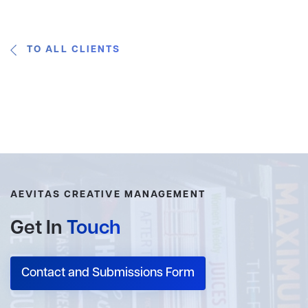
TO ALL CLIENTS
AEVITAS CREATIVE MANAGEMENT
Get In
Touch
Contact and Submissions Form