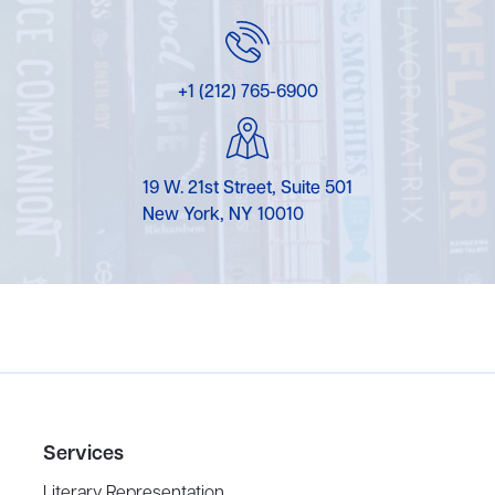
+1 (212) 765-6900
19 W. 21st Street, Suite 501
New York, NY 10010
Services
Literary Representation