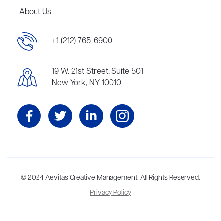
About Us
+1 (212) 765-6900
19 W. 21st Street, Suite 501
New York, NY 10010
Aevitas Creative is a full-service literary agency,
© 2024 Aevitas Creative Management. All Rights Reserved.
home to more
than thirty agents in New York, Boston, Washington DC, Los Angeles,
Privacy Policy
and London, representing scores of award-winning authors,
thinkers, and public figures.