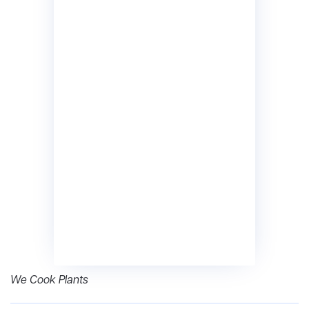
We Cook Plants