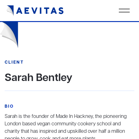
CLIENT
Sarah Bentley
BIO
Sarah is the founder of Made In Hackney, the pioneering
London based vegan community cookery school and
charity that has inspired and upskilled over half a million