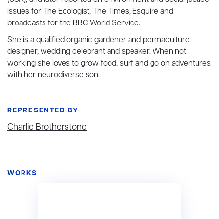
(USA), and later reported on environment and social justice
issues for The Ecologist, The Times, Esquire and
broadcasts for the BBC World Service.
She is a qualified organic gardener and permaculture
designer, wedding celebrant and speaker. When not
working she loves to grow food, surf and go on adventures
with her neurodiverse son.
REPRESENTED BY
Charlie Brotherstone
WORKS