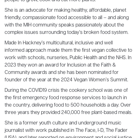
people to grow, cook and eat more plants.
She is an advocate for making healthy, affordable, planet
friendly, compassionate food accessible to all – and along
with the MIH community speaks passionately about the
complex issues surrounding today’s broken food system.
Made In Hackney’s multicultural, inclusive and well
informed approach made them the first vegan collective to
work with schools, nurseries, Public Health and the NHS. In
2023 they won an award for Inclusion at the Faith &
Community awards and she has been nominated for
founder of the year at the 2024 Vegan Women’s Summit.
During the COVID19 crisis the cookery school was one of
the first emergency food response services to launch in
the country, delivering food to 500 households a day. Over
three years they provided 240,000 free plant-based meals.
She is a former youth culture and underground music
journalist with work published in The Face, I-D, The Fader