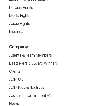
Foreign Rights
Media Rights
Audio Rights
Inquiries
Company
Agents & Team Members
Bestsellers & Award Winners
Clients
ACM UK
ACM Kids & Illustration
Aevitas Entertainment ®
News