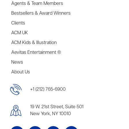
Agents & Team Members
Bestsellers & Award Winners
Clients
ACM UK
ACM Kids & Illustration
Aevitas Entertainment ®
News
About Us
+1 (212) 765-6900
19 W. 21st Street, Suite 501
New York, NY 10010