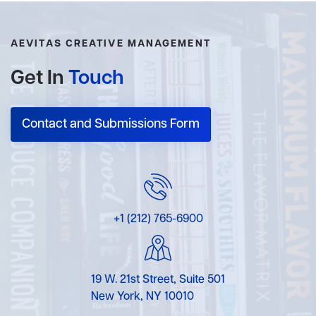
AEVITAS CREATIVE MANAGEMENT
Get In
Touch
Contact and Submissions Form
+1 (212) 765-6900
19 W. 21st Street, Suite 501
New York, NY 10010