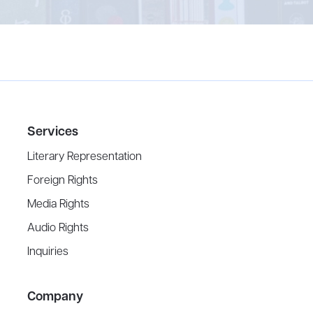
Services
Literary Representation
Foreign Rights
Media Rights
Audio Rights
Inquiries
Company