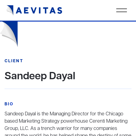
CLIENT
Sandeep Dayal
BIO
Sandeep Dayal is the Managing Director for the Chicago
based Marketing Strategy powerhouse Cerenti Marketing
Group, LLC. As a trench warrior for many companies