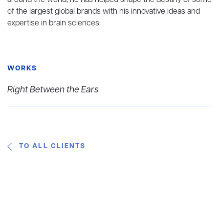
around the world, he has helped shape the destiny of some
of the largest global brands with his innovative ideas and
expertise in brain sciences.
WORKS
Right Between the Ears
TO ALL CLIENTS