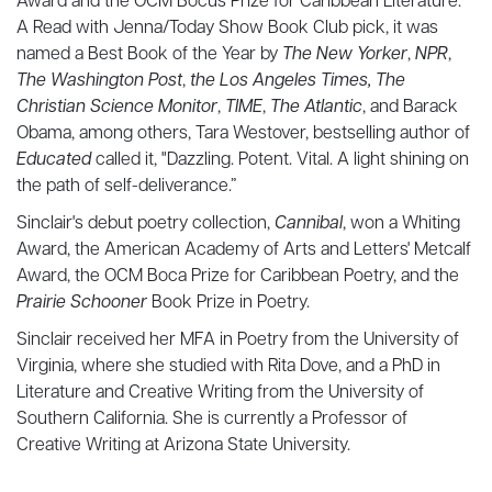
Award and the OCM Bocus Prize for Caribbean Literature.
A Read with Jenna/Today Show Book Club pick, it was
named a Best Book of the Year by
The New Yorker
,
NPR
,
The Washington Post
,
the Los Angeles Times,
The
Christian Science Monitor
,
TIME
,
The Atlantic
, and Barack
Obama, among others, Tara Westover, bestselling author of
Educated
called it, "Dazzling. Potent. Vital. A light shining on
the path of self-deliverance.”
Sinclair's debut poetry collection,
Cannibal
, won a Whiting
Award, the American Academy of Arts and Letters' Metcalf
Award, the OCM Boca Prize for Caribbean Poetry, and the
Prairie Schooner
Book Prize in Poetry.
Sinclair received her MFA in Poetry from the University of
Virginia, where she studied with Rita Dove, and a PhD in
Literature and Creative Writing from the University of
Southern California. She is currently a Professor of
Creative Writing at Arizona State University.