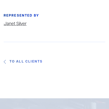
REPRESENTED BY
Janet Silver
TO ALL CLIENTS