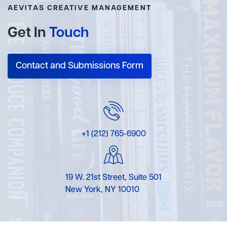
AEVITAS CREATIVE MANAGEMENT
Get In
Touch
Contact and Submissions Form
+1 (212) 765-6900
19 W. 21st Street, Suite 501
New York, NY 10010