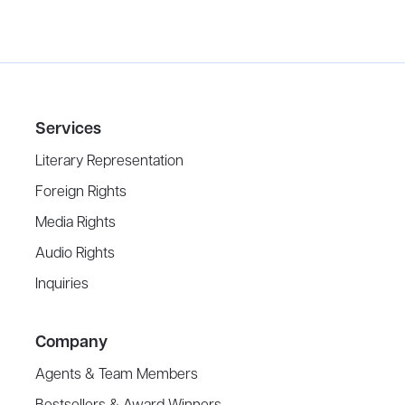
Services
Literary Representation
Foreign Rights
Media Rights
Audio Rights
Inquiries
Company
Agents & Team Members