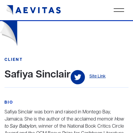
CLIENT
Safiya Sinclair
Site Link
BIO
Safiya Sinclair was born and raised in Montego Bay,
Jamaica. She is the author of the acclaimed memoir
How
to Say Babylon
, winner of the National Book Critics Circle