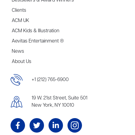
Bestsellers & Award Winners
Clients
ACM UK
ACM Kids & Illustration
Aevitas Entertainment ®
News
About Us
+1 (212) 765-6900
19 W. 21st Street, Suite 501
New York, NY 10010