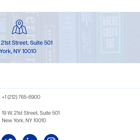
 21st Street, Suite 501
York, NY 10010
+1 (212) 765-6900
19 W. 21st Street, Suite 501
New York, NY 10010