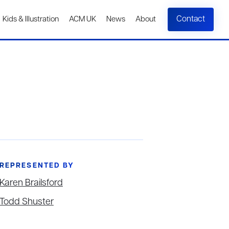
Contact
Kids & Illustration
ACM UK
News
About
REPRESENTED BY
Karen Brailsford
Todd Shuster