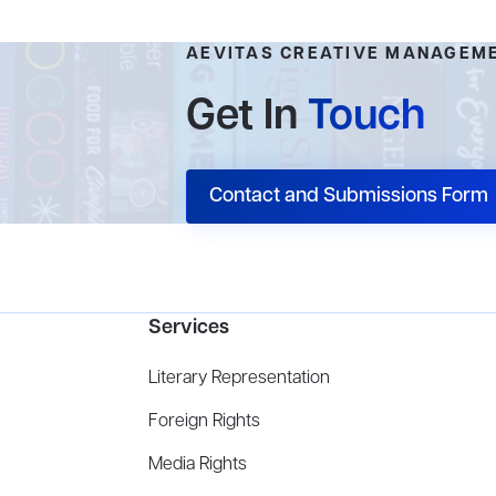
AEVITAS CREATIVE MANAGEM
Get In
Touch
Contact and Submissions Form
Services
Literary Representation
Foreign Rights
Media Rights