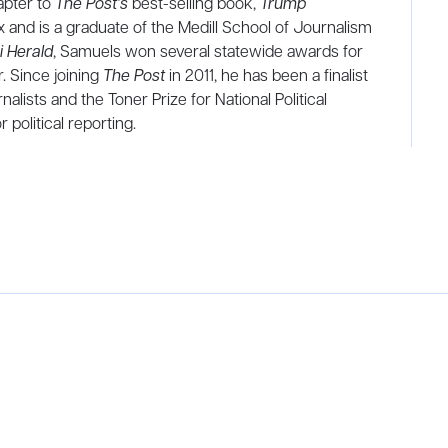
apter to
The Post’s
best-selling book,
Trump
and is a graduate of the Medill School of Journalism
 Herald
, Samuels won several statewide awards for
r. Since joining
The Post
in 2011, he has been a finalist
lists and the Toner Prize for National Political
 political reporting.