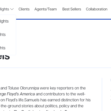
Rights
Clients
Agents/Team
Best Sellers
Collaboration
ights
ghts
hts
ls
 and Toluse Olorunnipa were key reporters on the
rge Floyd’s America
and contributors to the well-
n Floyd’s life.Samuels has earned distinction for his
-the-ground stories about politics, policy and the