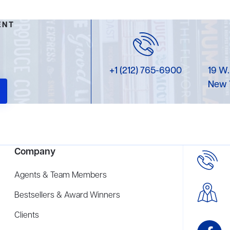
ENT
+1 (212) 765-6900
19 W.
New 
Company
Agents & Team Members
Bestsellers & Award Winners
Clients