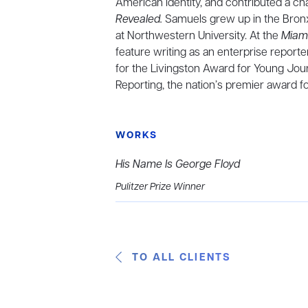
American identity, and contributed a ch
Revealed.
Samuels grew up in the Bronx 
at Northwestern University. At the
Miami
feature writing as an enterprise reporte
for the Livingston Award for Young Journa
Reporting, the nation’s premier award for
WORKS
His Name Is George Floyd
Pulitzer Prize Winner
TO ALL CLIENTS