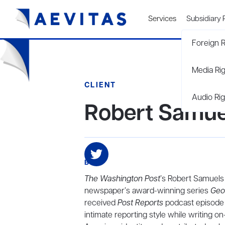
Services
Subsidiary 
Foreign R
Media Ri
CLIENT
Audio Rig
Robert Samue
BIO
The Washington Post
’s Robert Samuels
newspaper’s award-winning series
Geo
received
Post Reports
podcast episode o
intimate reporting style while writing on