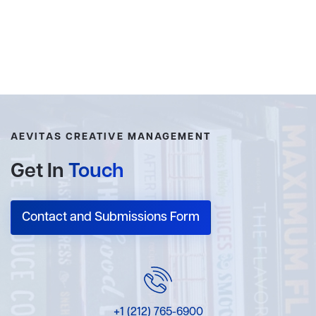
AEVITAS CREATIVE MANAGEMENT
Get In
Touch
Contact and Submissions Form
+1 (212) 765-6900