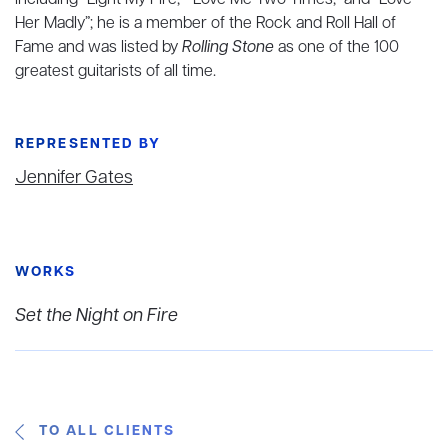
including “Light My Fire,” “Love Me Two Times,” and “Love
Her Madly”; he is a member of the Rock and Roll Hall of
Fame and was listed by
Rolling Stone
as one of the 100
greatest guitarists of all time.
REPRESENTED BY
Jennifer Gates
WORKS
Set the Night on Fire
TO ALL CLIENTS