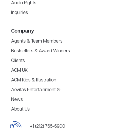
Audio Rights
Inquiries
Company
Agents & Team Members
Bestsellers & Award Winners
Clients
ACM UK
ACM Kids & Illustration
Aevitas Entertainment ®
News
About Us
+1 (212) 765-6900