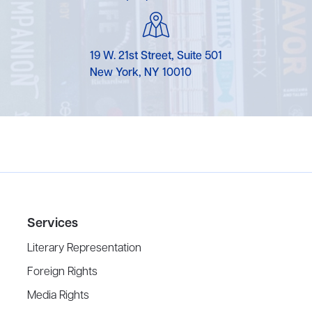
19 W. 21st Street, Suite 501
New York, NY 10010
Services
Literary Representation
Foreign Rights
Media Rights