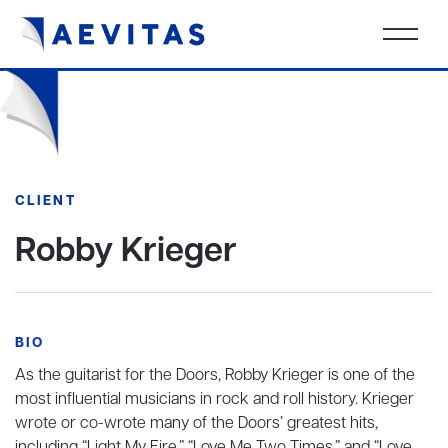
CLIENT
Robby Krieger
BIO
As the guitarist for the Doors, Robby Krieger is one of the
most influential musicians in rock and roll history. Krieger
wrote or co-wrote many of the Doors’ greatest hits,