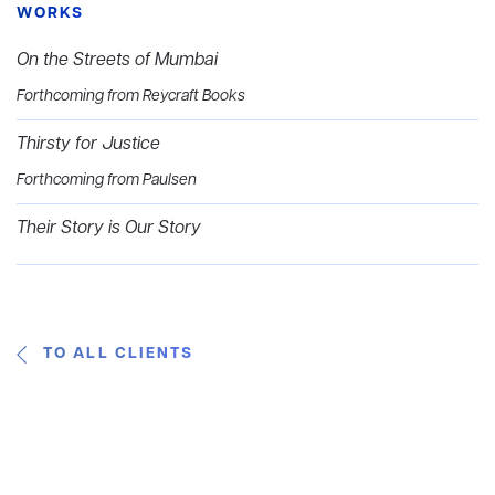
WORKS
On the Streets of Mumbai
Forthcoming from Reycraft Books
Thirsty for Justice
Forthcoming from Paulsen
Their Story is Our Story
TO ALL CLIENTS