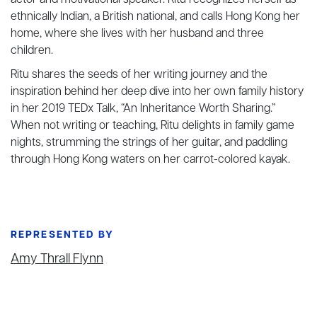
actor and motivational speaker. Ritu recognizes herself as
ethnically Indian, a British national, and calls Hong Kong her
home, where she lives with her husband and three
children.
Ritu shares the seeds of her writing journey and the
inspiration behind her deep dive into her own family history
in her 2019 TEDx Talk, “An Inheritance Worth Sharing.”
When not writing or teaching, Ritu delights in family game
nights, strumming the strings of her guitar, and paddling
through Hong Kong waters on her carrot-colored kayak.
REPRESENTED BY
Amy Thrall Flynn