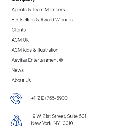
Agents & Team Members
Bestsellers & Award Winners
Clients
ACM UK
ACM Kids & Illustration
Aevitas Entertainment ®
News
About Us
+1 (212) 765-6900
19 W. 21st Street, Suite 501
New York, NY 10010