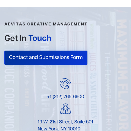
AEVITAS CREATIVE MANAGEMENT
Get In
Touch
Contact and Submissions Form
+1 (212) 765-6900
19 W. 21st Street, Suite 501
New York, NY 10010