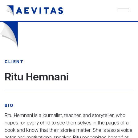
CLIENT
Ritu Hemnani
BIO
Ritu Hemnani is a journalist, teacher, and storyteller, who
hopes for every child to see themselves in the pages of a
book and know that their stories matter. She is also a voice