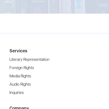
Services
Literary Representation
Foreign Rights
Media Rights
Audio Rights
Inquiries
Company