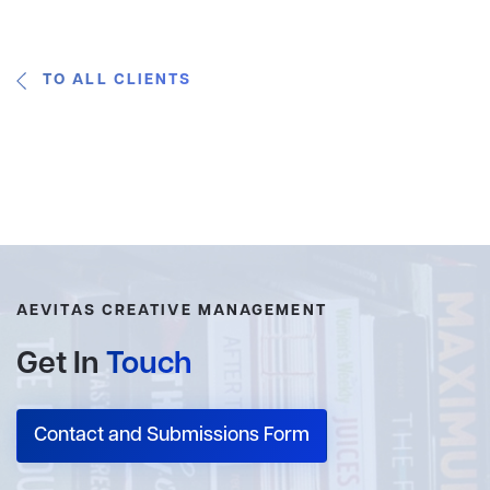
TO ALL CLIENTS
AEVITAS CREATIVE MANAGEMENT
Get In
Touch
Contact and Submissions Form