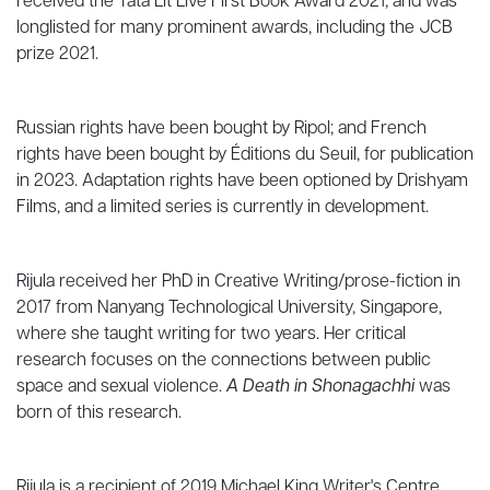
received the Tata Lit Live First Book Award 2021, and was
longlisted for many prominent awards, including the JCB
prize 2021.
Russian rights have been bought by Ripol; and French
rights have been bought by Éditions du Seuil, for publication
in 2023. Adaptation rights have been optioned by Drishyam
Films, and a limited series is currently in development.
Rijula received her PhD in Creative Writing/prose-fiction in
2017 from Nanyang Technological University, Singapore,
where she taught writing for two years. Her critical
research focuses on the connections between public
space and sexual violence.
A Death in Shonagachhi
was
born of this research.
Rijula is a recipient of 2019 Michael King Writer's Centre