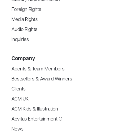
Foreign Rights
Media Rights
Audio Rights
Inquiries
Company
Agents & Team Members
Bestsellers & Award Winners
Clients
ACM UK
ACM Kids & Illustration
Aevitas Entertainment ®
News