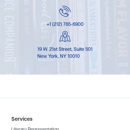
+1 (212) 765-6900
19 W. 21st Street, Suite 501
New York, NY 10010
Services
Literary Representation