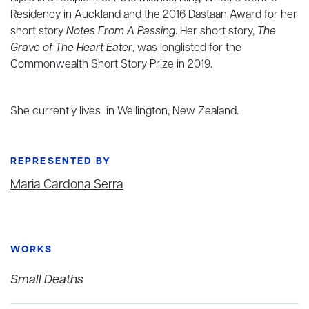
Residency in Auckland and the 2016 Dastaan Award for her
short story
Notes From A Passing
. Her short story,
The
Grave of The Heart Eater
, was longlisted for the
Commonwealth Short Story Prize in 2019.
She currently lives in Wellington, New Zealand.
REPRESENTED BY
Maria Cardona Serra
WORKS
Small Deaths