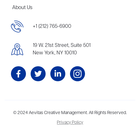
About Us
+1 (212) 765-6900
19 W. 21st Street, Suite 501
New York, NY 10010
Aevitas Creative is a full-service literary agency,
© 2024 Aevitas Creative Management. All Rights Reserved.
home to more
than thirty agents in New York, Boston, Washington DC, Los Angeles,
Privacy Policy
and London, representing scores of award-winning authors,
thinkers, and public figures.