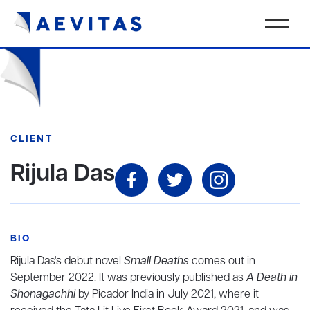
CLIENT
Rijula Das
BIO
Rijula Das's debut novel
Small Deaths
comes out in
September 2022. It was previously published as
A Death in
Shonagachhi
by Picador India in July 2021, where it