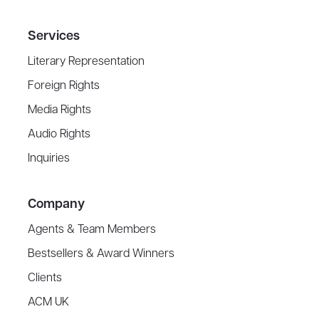
Services
Literary Representation
Foreign Rights
Media Rights
Audio Rights
Inquiries
Company
Agents & Team Members
Bestsellers & Award Winners
Clients
ACM UK