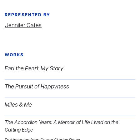
REPRESENTED BY
Jennifer Gates
WORKS
Earl the Pearl: My Story
The Pursuit of Happyness
Miles & Me
The Accordion Years: A Memoir of Life Lived on the
Cutting Edge