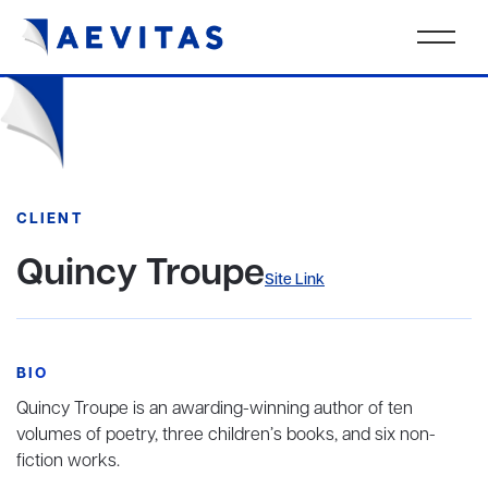
CLIENT
Quincy Troupe
Site Link
BIO
Quincy Troupe is an awarding-winning author of ten
volumes of poetry, three children’s books, and six non-
fiction works.