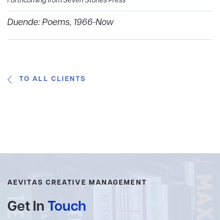
Forthcoming from Seven Stories Press
Duende: Poems, 1966-Now
TO ALL CLIENTS
AEVITAS CREATIVE MANAGEMENT
Get In
Touch