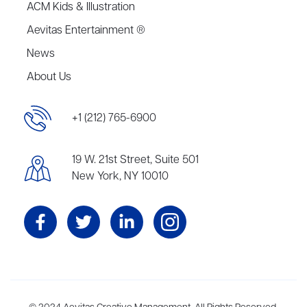
ACM Kids & Illustration
Aevitas Entertainment ®
News
About Us
+1 (212) 765-6900
19 W. 21st Street, Suite 501
New York, NY 10010