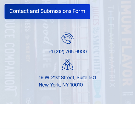
Contact and Submissions Form
+1 (212) 765-6900
19 W. 21st Street, Suite 501
New York, NY 10010