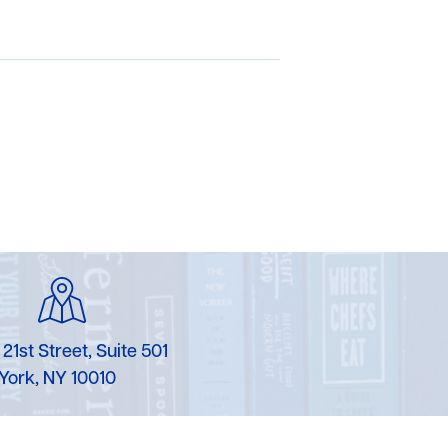
 21st Street, Suite 501
York, NY 10010