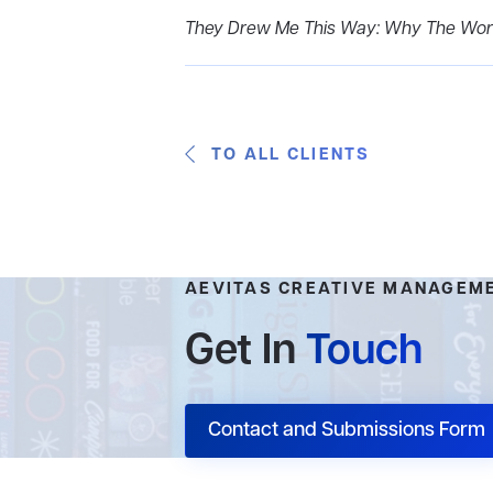
They Drew Me This Way: Why The Worl
TO ALL CLIENTS
AEVITAS CREATIVE MANAGEM
Get In
Touch
Contact and Submissions Form