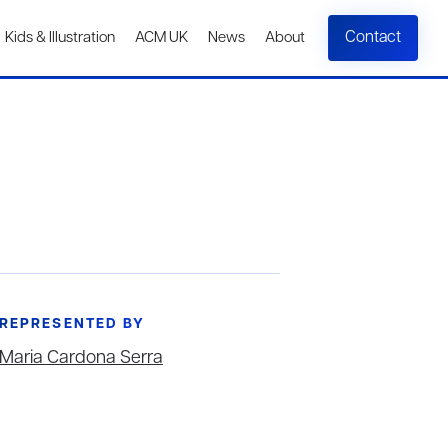
Contact
Kids & Illustration
ACM UK
News
About
REPRESENTED BY
Maria Cardona Serra