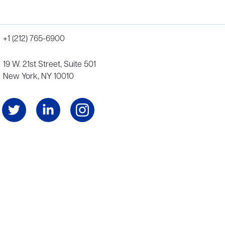
+1 (212) 765-6900
19 W. 21st Street, Suite 501
New York, NY 10010