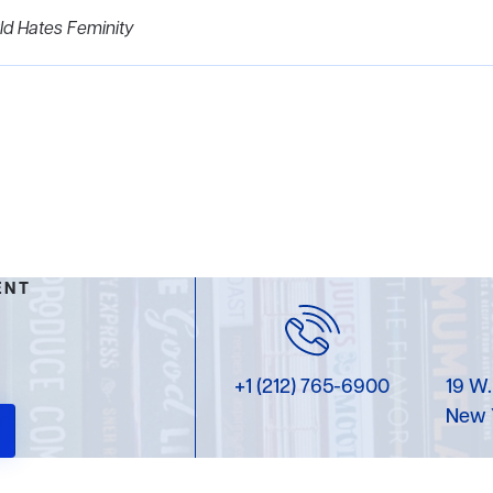
d Hates Feminity
ENT
+1 (212) 765-6900
19 W.
New 