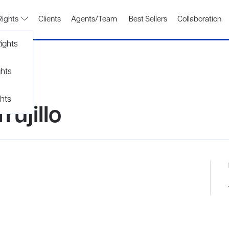
Rights
Clients
Agents/Team
Best Sellers
Collaboration
ights
ghts
hts
ujillo