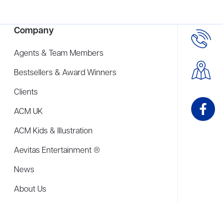
Company
Agents & Team Members
Bestsellers & Award Winners
Clients
ACM UK
ACM Kids & Illustration
Aevitas Entertainment ®
News
About Us