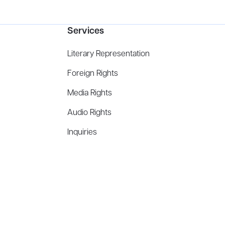
Services
Literary Representation
Foreign Rights
Media Rights
Audio Rights
Inquiries