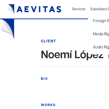
Services
Subsidiary 
Foreign R
Media Ri
CLIENT
Audio Rig
Noemí López Tr
BIO
WORKS