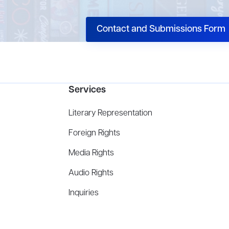
Contact and Submissions Form
Services
Literary Representation
Foreign Rights
Media Rights
Audio Rights
Inquiries