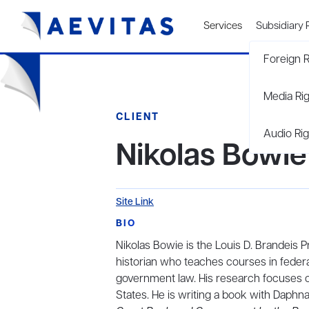
Services
Subsidiary 
Foreign R
Media Ri
CLIENT
Audio Rig
Nikolas Bowie
Site Link
BIO
Nikolas Bowie is the Louis D. Brandeis 
historian who teaches courses in federal 
government law. His research focuses on 
States. He is writing a book with Daphna