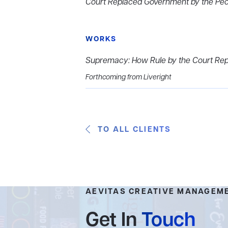
Court Replaced Government by the Pe
WORKS
Supremacy: How Rule by the Court Rep
Forthcoming from Liveright
TO ALL CLIENTS
AEVITAS CREATIVE MANAGEM
Get In
Touch