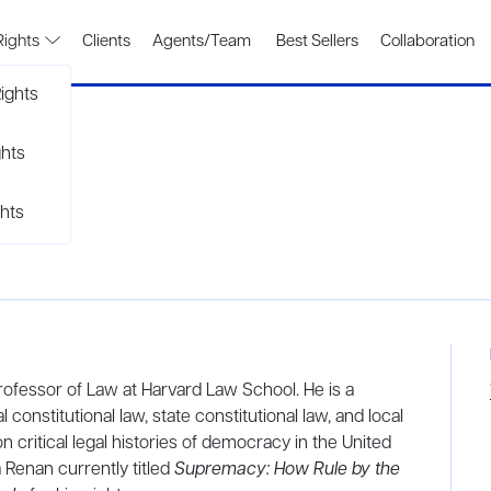
Rights
Clients
Agents/Team
Best Sellers
Collaboration
ights
ghts
hts
Professor of Law at Harvard Law School. He is a
constitutional law, state constitutional law, and local
critical legal histories of democracy in the United
 Renan currently titled
Supremacy: How Rule by the