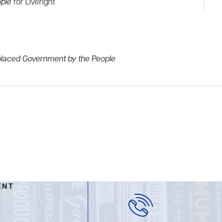
ople
for Liveright
laced Government by the People
ENT