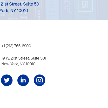
 21st Street, Suite 501
York, NY 10010
+1 (212) 765-6900
19 W. 21st Street, Suite 501
New York, NY 10010