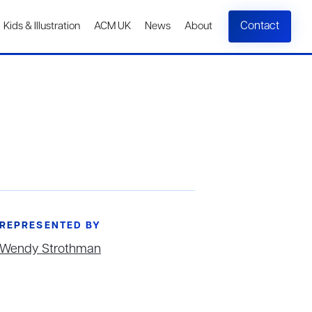
Contact
Kids & Illustration
ACM UK
News
About
REPRESENTED BY
Wendy Strothman