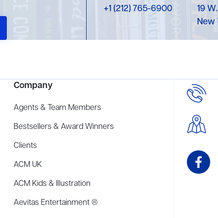
+1 (212) 765-6900
19 W.
New 
Company
Agents & Team Members
Bestsellers & Award Winners
Clients
ACM UK
ACM Kids & Illustration
Aevitas Entertainment ®