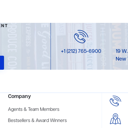
ENT
+1 (212) 765-6900
19 W.
New 
Company
Agents & Team Members
Bestsellers & Award Winners