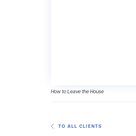
How to Leave the House
TO ALL CLIENTS