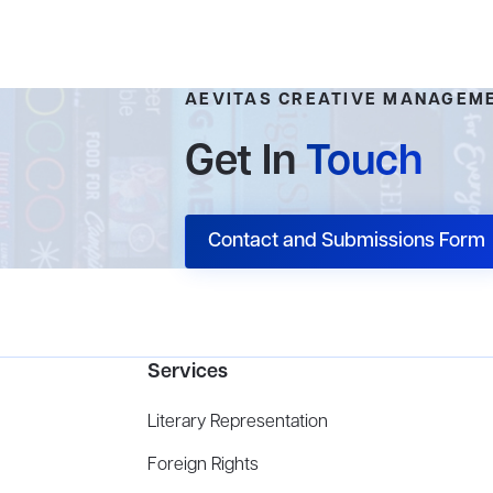
AEVITAS CREATIVE MANAGEM
Get In
Touch
Contact and Submissions Form
Services
Literary Representation
Foreign Rights