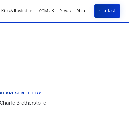
Contact
Kids & Illustration
ACM UK
News
About
REPRESENTED BY
Charlie Brotherstone