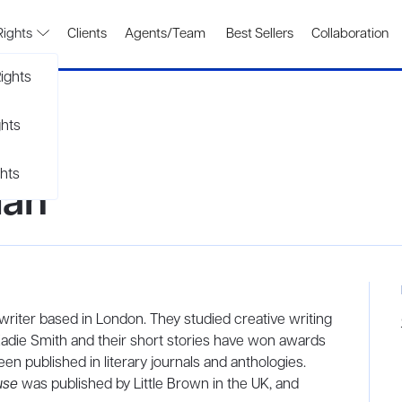
Rights
Clients
Agents/Team
Best Sellers
Collaboration
ights
ghts
hts
man
riter based in London. They studied creative writing
die Smith and their short stories have won awards
en published in literary journals and anthologies.
use
was published by Little Brown in the UK, and