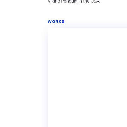
Viking Penguin in the USA.
WORKS