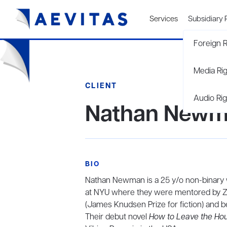
Services
Subsidiary 
Foreign R
Media Ri
CLIENT
Audio Rig
Nathan New
BIO
Nathan Newman is a 25 y/o non-binary w
at NYU where they were mentored by Za
(James Knudsen Prize for fiction) and be
Their debut novel
How to Leave the Ho