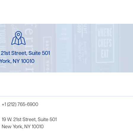
 21st Street, Suite 501
York, NY 10010
+1 (212) 765-6900
19 W. 21st Street, Suite 501
New York, NY 10010