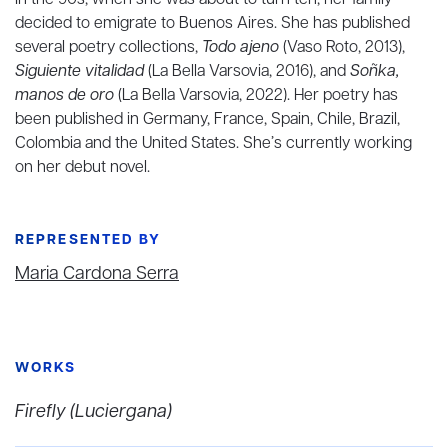
In the 90s, when she was about to turn ten, her family
decided to emigrate to Buenos Aires. She has published
several poetry collections,
Todo ajeno
(Vaso Roto, 2013),
Siguiente vitalidad
(La Bella Varsovia, 2016), and
Soñka,
manos de oro
(La Bella Varsovia, 2022). Her poetry has
been published in Germany, France, Spain, Chile, Brazil,
Colombia and the United States. She’s currently working
on her debut novel.
REPRESENTED BY
Maria Cardona Serra
WORKS
Firefly (Luciergana)