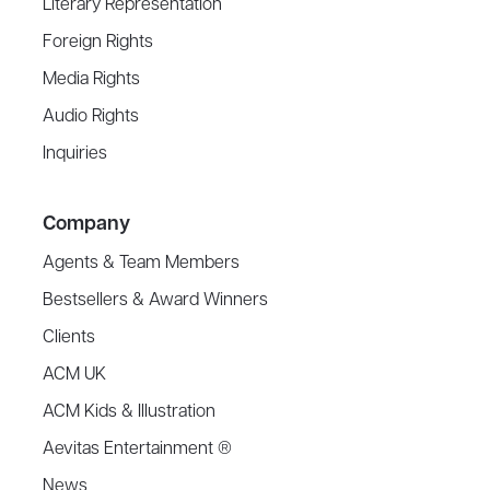
Literary Representation
Foreign Rights
Media Rights
Audio Rights
Inquiries
Company
Agents & Team Members
Bestsellers & Award Winners
Clients
ACM UK
ACM Kids & Illustration
Aevitas Entertainment ®
News