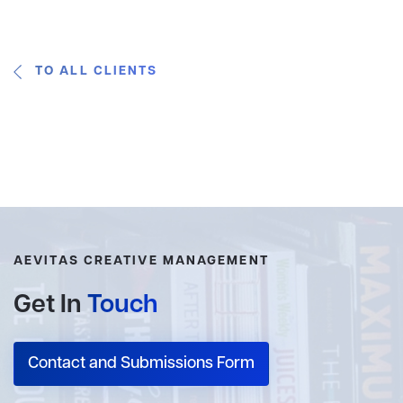
TO ALL CLIENTS
AEVITAS CREATIVE MANAGEMENT
Get In
Touch
Contact and Submissions Form