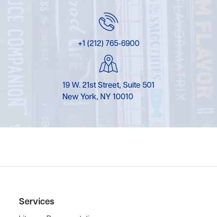
+1 (212) 765-6900
19 W. 21st Street, Suite 501
New York, NY 10010
Services