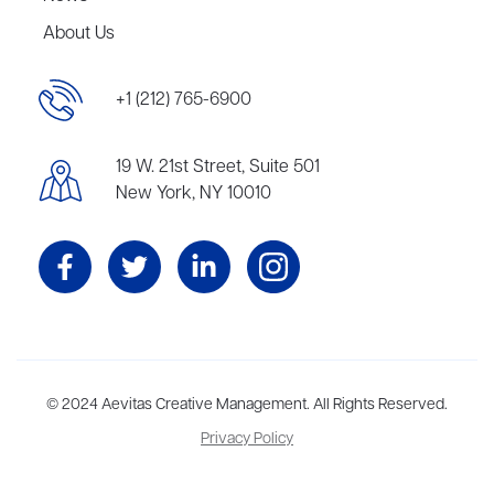
About Us
+1 (212) 765-6900
19 W. 21st Street, Suite 501
New York, NY 10010
Aevitas Creative is a full-service literary agency,
© 2024 Aevitas Creative Management. All Rights Reserved.
home to more
than thirty agents in New York, Boston, Washington DC, Los Angeles,
Privacy Policy
and London, representing scores of award-winning authors,
thinkers, and public figures.