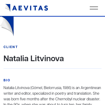
CLIENT
Natalia Litvinova
BIO
Natalia Litvinova (Gómel, Bielorrusia, 1986) is an Argentinean
writer and editor, specialized in poetry and translation. She
was born five months after the Chernobyl nuclear disaster.