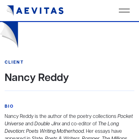
CLIENT
Nancy Reddy
BIO
Nancy Reddy is the author of the poetry collections
Pocket
Universe
and
Double Jinx
and co-editor of
The Long
Devotion: Poets Writing Motherhood
. Her essays have