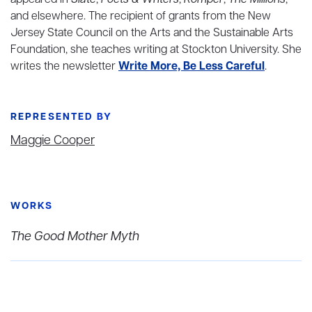
appeared in
Slate
,
Poets & Writers
,
Romper
,
The Millions
,
and elsewhere. The recipient of grants from the New
Jersey State Council on the Arts and the Sustainable Arts
Foundation, she teaches writing at Stockton University. She
writes the newsletter
Write More, Be Less Careful
.
REPRESENTED BY
Maggie Cooper
WORKS
The Good Mother Myth