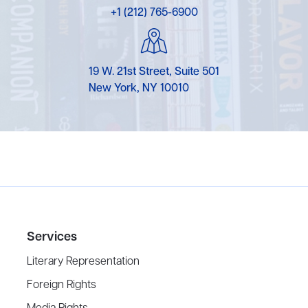
+1 (212) 765-6900
19 W. 21st Street, Suite 501
New York, NY 10010
Services
Literary Representation
Foreign Rights