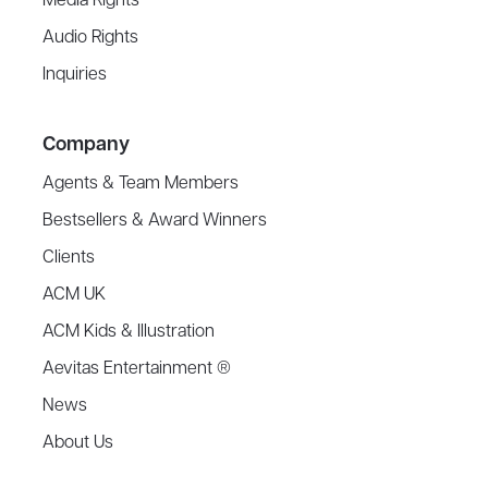
Media Rights
Audio Rights
Inquiries
Company
Agents & Team Members
Bestsellers & Award Winners
Clients
ACM UK
ACM Kids & Illustration
Aevitas Entertainment ®
News
About Us