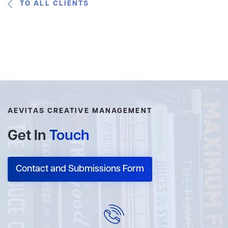
TO ALL CLIENTS
AEVITAS CREATIVE MANAGEMENT
Get In
Touch
Contact and Submissions Form