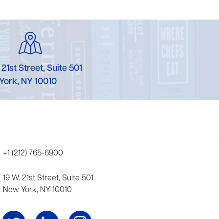
 21st Street, Suite 501
York, NY 10010
+1 (212) 765-6900
19 W. 21st Street, Suite 501
New York, NY 10010