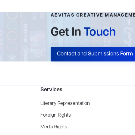
AEVITAS CREATIVE MANAGEM
Get In
Touch
Contact and Submissions Form
Services
Literary Representation
Foreign Rights
Media Rights