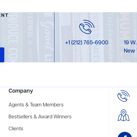
ENT
+1 (212) 765-6900
19 W.
New 
Company
Agents & Team Members
Bestsellers & Award Winners
Clients