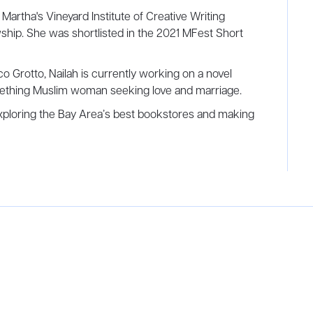
, Martha's Vineyard Institute of Creative Writing
ship. She was shortlisted in the 2021 MFest Short
Grotto, Nailah is currently working on a novel
mething Muslim woman seeking love and marriage.
exploring the Bay Area’s best bookstores and making