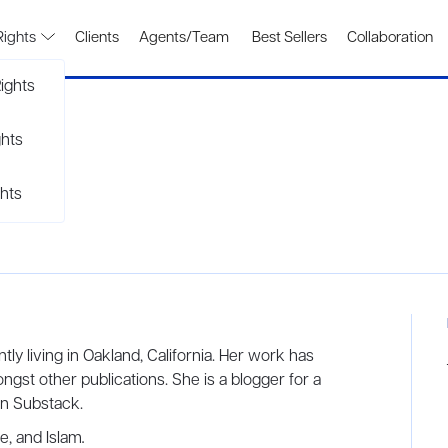
Rights
Clients
Agents/Team
Best Sellers
Collaboration
ights
ghts
hts
tly living in Oakland, California. Her work has
ongst other publications. She is a blogger for a
 her own Substack.
ge, and Islam
.