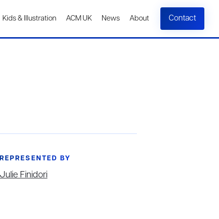
Contact
Kids & Illustration
ACM UK
News
About
REPRESENTED BY
Julie Finidori