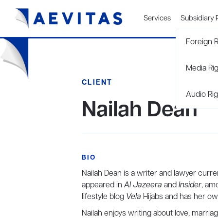
Services
Subsidiary 
Foreign R
Media Ri
CLIENT
Audio Rig
Nailah Dean
BIO
Nailah Dean is a writer and lawyer curren
appeared in
Al Jazeera
and
Insider
, am
lifestyle blog
Vela
Hijabs and has
Nailah enjoys writing about love, marria