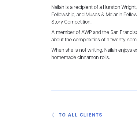
Nailah is a recipient of a Hurston Wright
Fellowship, and Muses & Melanin Fellow
Story Competition.
A member of AWP and the San Francisco 
about the complexities of a twenty-so
When she is not writing, Nailah enjoys 
homemade cinnamon rolls.
TO ALL CLIENTS