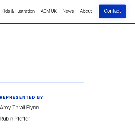
Contact
Kids & Illustration
ACM UK
News
About
REPRESENTED BY
Amy Thrall Flynn
Rubin Pfeffer