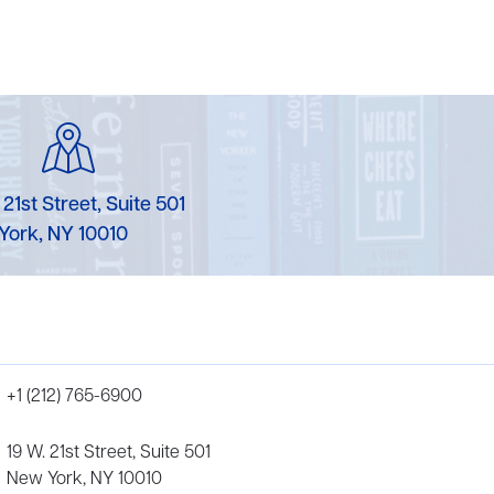
 21st Street, Suite 501
York, NY 10010
+1 (212) 765-6900
19 W. 21st Street, Suite 501
New York, NY 10010