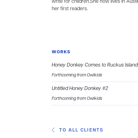
write for children.She now lives in Aust
her first readers.
WORKS
Honey Donkey Comes to Ruckus Island
Forthcoming from Owlkids
Untitled Honey Donkey #2
Forthcoming from Owlkids
TO ALL CLIENTS