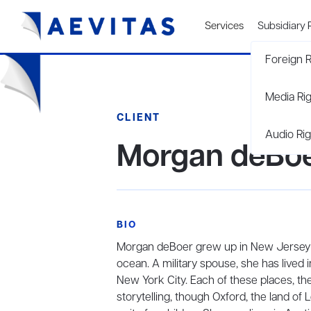
Services
Subsidiary 
Foreign R
Media Ri
CLIENT
Audio Rig
Morgan deBo
BIO
Morgan deBoer grew up in New Jersey in 
ocean. A military spouse, she has lived 
New York City. Each of these places, the
storytelling, though Oxford, the land of L