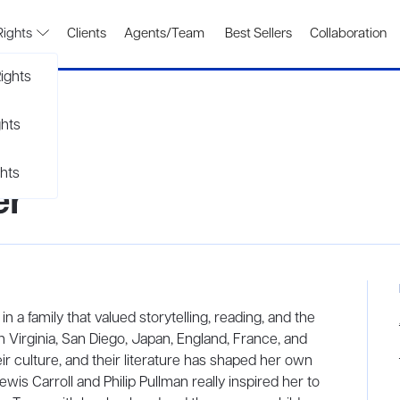
Rights
Clients
Agents/Team
Best Sellers
Collaboration
ights
ghts
hts
er
a family that valued storytelling, reading, and the
in Virginia, San Diego, Japan, England, France, and
ir culture, and their literature has shaped her own
ewis Carroll and Philip Pullman really inspired her to