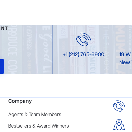
ENT
+1 (212) 765-6900
19 W.
New 
Company
Agents & Team Members
Bestsellers & Award Winners