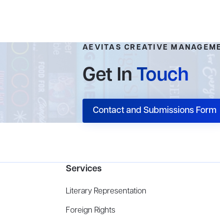
AEVITAS CREATIVE MANAGEM
Get In
Touch
Contact and Submissions Form
Services
Literary Representation
Foreign Rights