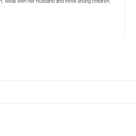
in, Texas with her husband and three young children,