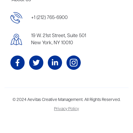
About Us
+1 (212) 765-6900
19 W. 21st Street, Suite 501
New York, NY 10010
Aevitas Creative is a full-service literary agency,
© 2024 Aevitas Creative Management. All Rights Reserved.
home to more
than thirty agents in New York, Boston, Washington DC, Los Angeles,
Privacy Policy
and London, representing scores of award-winning authors,
thinkers, and public figures.