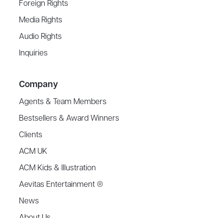
Foreign Rights
Media Rights
Audio Rights
Inquiries
Company
Agents & Team Members
Bestsellers & Award Winners
Clients
ACM UK
ACM Kids & Illustration
Aevitas Entertainment ®
News