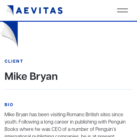
CLIENT
Mike Bryan
BIO
Mike Bryan has been visiting Romano British sites since
youth. Following a long career in publishing with Penguin
Books where he was CEO of a number of Penguin’s