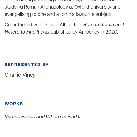
international publishing companies, he is at present
studying Roman Archaeology at Oxford University and
evangelising to one and all on his favourite subject.
Co-authored with Denise Allen, their
Roman Britain and
Where to Find It
was published by Amberley in 2020.
REPRESENTED BY
Charlie Viney
WORKS
Roman Britain and Where to Find It