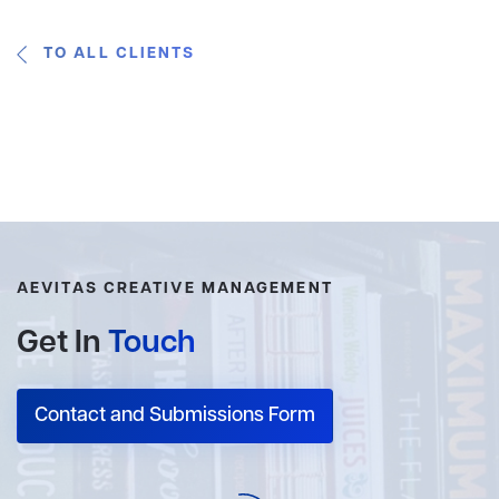
TO ALL CLIENTS
AEVITAS CREATIVE MANAGEMENT
Get In
Touch
Contact and Submissions Form