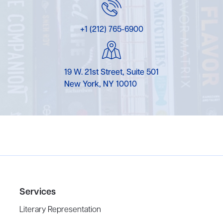
+1 (212) 765-6900
19 W. 21st Street, Suite 501
New York, NY 10010
Services
Literary Representation