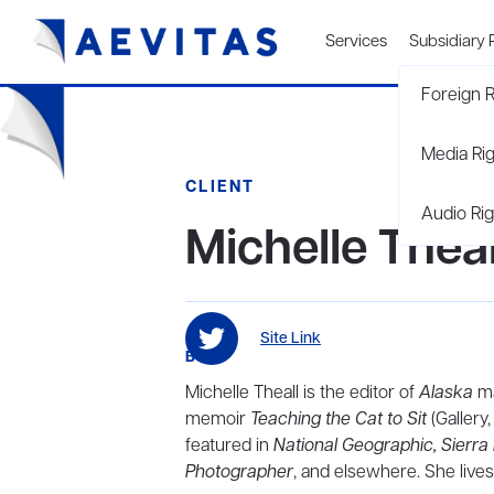
Services
Subsidiary 
Foreign R
Media Ri
CLIENT
Audio Rig
Michelle Theal
Site Link
BIO
Michelle Theall is the editor of
Alaska
ma
memoir
Teaching the Cat to Sit
(Gallery
featured in
National Geographic,
Sierra
Photographer
, and elsewhere. She lives