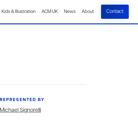
Contact
Kids & Illustration
ACM UK
News
About
REPRESENTED BY
Michael Signorelli