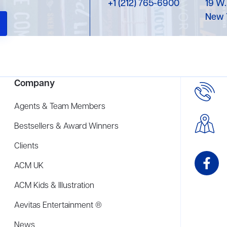
+1 (212) 765-6900
19 W.
New 
Company
Agents & Team Members
Bestsellers & Award Winners
Clients
ACM UK
ACM Kids & Illustration
Aevitas Entertainment ®
News