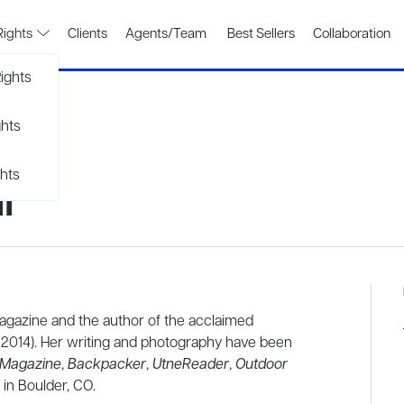
Rights
Clients
Agents/Team
Best Sellers
Collaboration
ights
ghts
hts
l
gazine and the author of the acclaimed
, 2014). Her writing and photography have been
 Magazine
,
Backpacker
,
UtneReader
,
Outdoor
 in Boulder, CO.