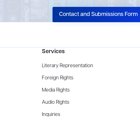
Contact and Submissions Form
Services
Literary Representation
Foreign Rights
Media Rights
Audio Rights
Inquiries