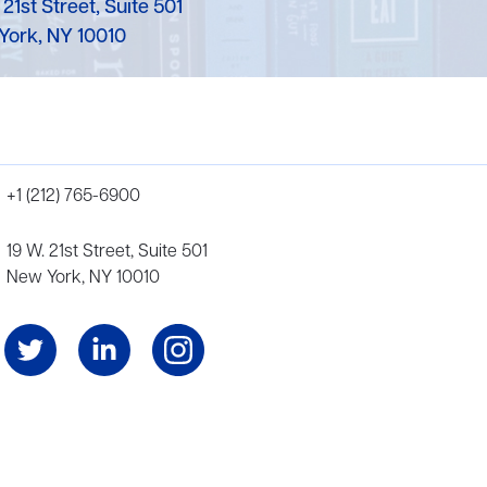
 21st Street, Suite 501
York, NY 10010
+1 (212) 765-6900
19 W. 21st Street, Suite 501
New York, NY 10010