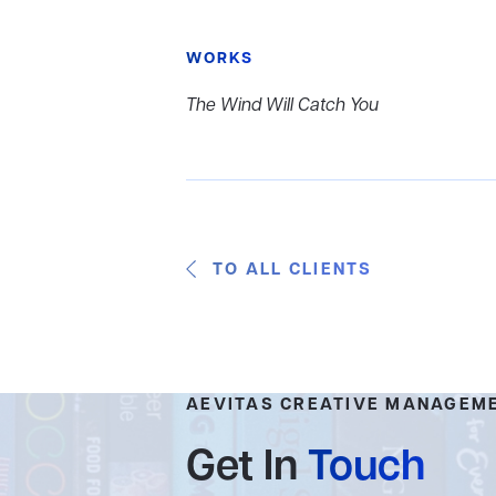
WORKS
The Wind Will Catch You
TO ALL CLIENTS
AEVITAS CREATIVE MANAGEM
Get In
Touch