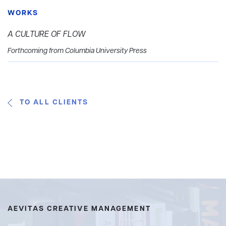
WORKS
A CULTURE OF FLOW
Forthcoming from Columbia University Press
TO ALL CLIENTS
AEVITAS CREATIVE MANAGEMENT