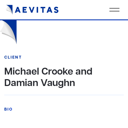
CLIENT
Michael Crooke and
Damian Vaughn
BIO