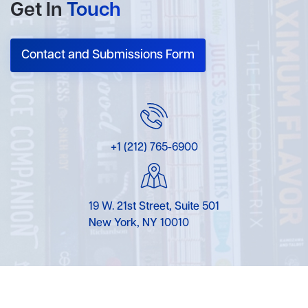
Get In
Touch
Contact and Submissions Form
+1 (212) 765-6900
19 W. 21st Street, Suite 501
New York, NY 10010