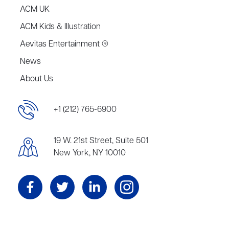
ACM UK
ACM Kids & Illustration
Aevitas Entertainment ®
News
About Us
+1 (212) 765-6900
19 W. 21st Street, Suite 501
New York, NY 10010