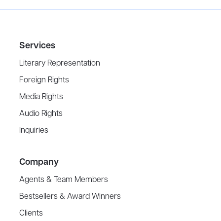
Services
Literary Representation
Foreign Rights
Media Rights
Audio Rights
Inquiries
Company
Agents & Team Members
Bestsellers & Award Winners
Clients