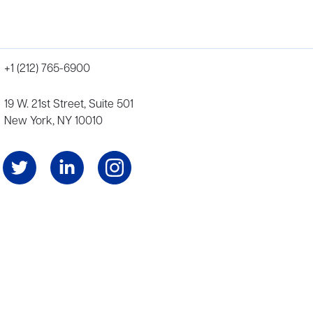
+1 (212) 765-6900
19 W. 21st Street, Suite 501
New York, NY 10010