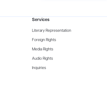
Services
Literary Representation
Foreign Rights
Media Rights
Audio Rights
Inquiries