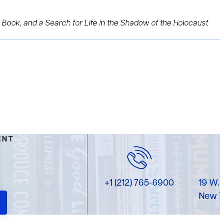
 Book, and a Search for Life in the Shadow of the Holocaust
ENT
+1 (212) 765-6900
19 W.
New 