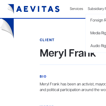
Services
Subsidiary 
Foreign R
Media Ri
CLIENT
Audio Rig
Meryl Frank
BIO
Meryl Frank has been an activist, may
and political participation around the wor