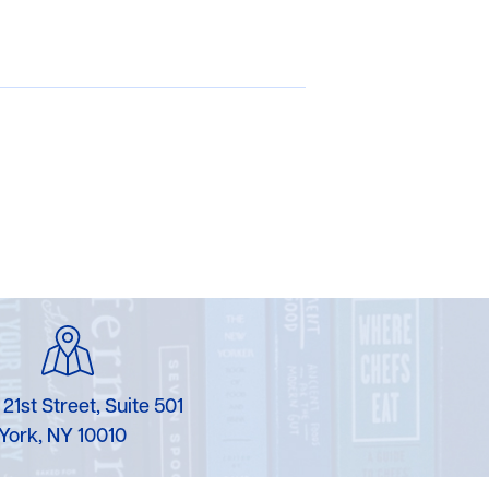
 21st Street, Suite 501
York, NY 10010