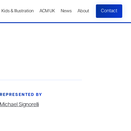
Contact
Kids & Illustration
ACM UK
News
About
REPRESENTED BY
Michael Signorelli