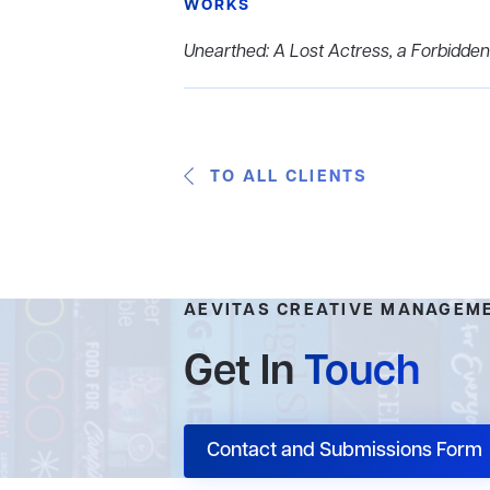
WORKS
Unearthed: A Lost Actress, a Forbidden
TO ALL CLIENTS
AEVITAS CREATIVE MANAGEM
Get In
Touch
Contact and Submissions Form