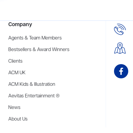
Company
Agents & Team Members
Bestsellers & Award Winners
Clients
ACM UK
ACM Kids & Illustration
Aevitas Entertainment ®
News
About Us