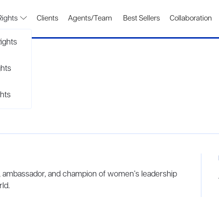
Rights
Clients
Agents/Team
Best Sellers
Collaboration
ights
ghts
hts
or, ambassador, and champion of women’s leadership
ld.