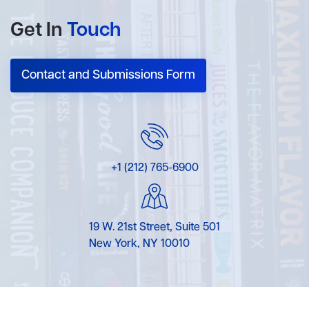
Get In
Touch
Contact and Submissions Form
+1 (212) 765-6900
19 W. 21st Street, Suite 501
New York, NY 10010