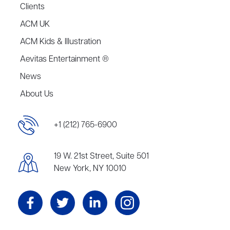
Clients
ACM UK
ACM Kids & Illustration
Aevitas Entertainment ®
News
About Us
+1 (212) 765-6900
19 W. 21st Street, Suite 501
New York, NY 10010