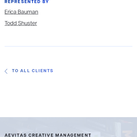
REPRESENTED BY
Erica Bauman
Todd Shuster
TO ALL CLIENTS
AEVITAS CREATIVE MANAGEMENT