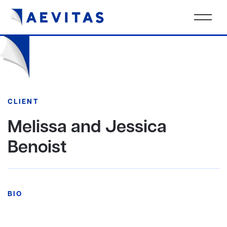
CLIENT
Melissa and Jessica
Benoist
BIO