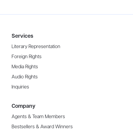
Services
Literary Representation
Foreign Rights
Media Rights
Audio Rights
Inquiries
Company
Agents & Team Members
Bestsellers & Award Winners