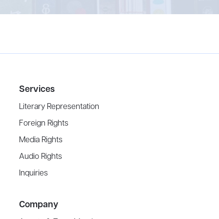
Services
Literary Representation
Foreign Rights
Media Rights
Audio Rights
Inquiries
Company