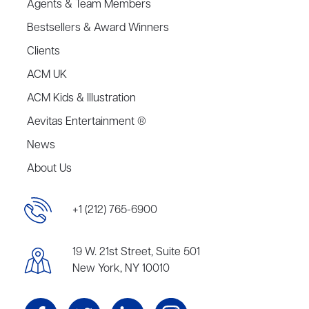
Agents & Team Members
Bestsellers & Award Winners
Clients
ACM UK
ACM Kids & Illustration
Aevitas Entertainment ®
News
About Us
+1 (212) 765-6900
19 W. 21st Street, Suite 501
New York, NY 10010