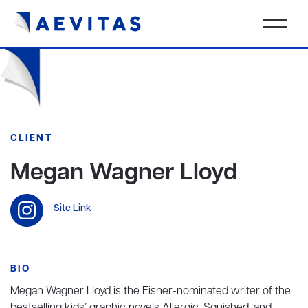
CLIENT
Megan Wagner Lloyd
Site Link
BIO
Megan Wagner Lloyd is the Eisner-nominated writer of the