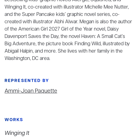
bestselling kids’ graphic novels Allergic, Squished, and
Winging It, co-created with illustrator Michelle Mee Nutter,
and the Super Pancake kids’ graphic novel series, co-
created with illustrator Abhi Alwar. Megan is also the author
of the American Girl 2027 Girl of the Year novel, Daisy
Davenport Saves the Day, the novel Haven: A Small Cat’s
Big Adventure, the picture book Finding Wild, illustrated by
Abigail Halpin, and more. She lives with her family in the
Washington, DC area.
REPRESENTED BY
Ammi-Joan Paquette
WORKS
Winging It