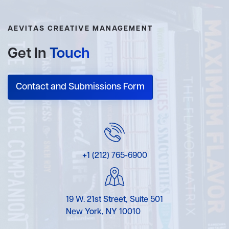
AEVITAS CREATIVE MANAGEMENT
Get In
Touch
Contact and Submissions Form
+1 (212) 765-6900
19 W. 21st Street, Suite 501
New York, NY 10010