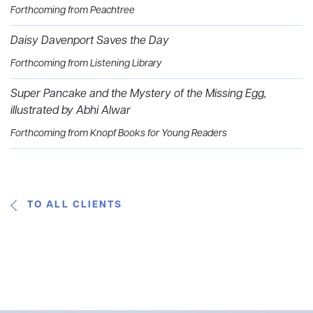
Forthcoming from Peachtree
Daisy Davenport Saves the Day
Forthcoming from Listening Library
Super Pancake and the Mystery of the Missing Egg,
illustrated by Abhi Alwar
Forthcoming from Knopf Books for Young Readers
TO ALL CLIENTS