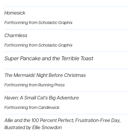
Homesick
Forthcoming from Scholastic Graphix
Charmless
Forthcoming from Scholastic Graphix
Super Pancake and the Terrible Toast
The Mermaids' Night Before Christmas
Forthcoming from Running Press
Haven: A Small Cat's Big Adventure
Forthcoming from Candlewick
Allie and the 100 Percent Perfect, Frustration-Free Day,
illustrated by Ellie Snowdon