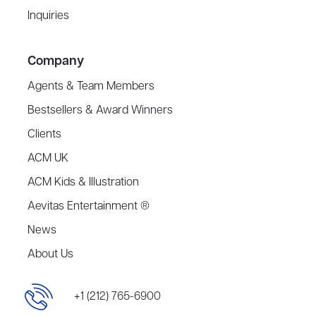
Inquiries
Company
Agents & Team Members
Bestsellers & Award Winners
Clients
ACM UK
ACM Kids & Illustration
Aevitas Entertainment ®
News
About Us
+1 (212) 765-6900