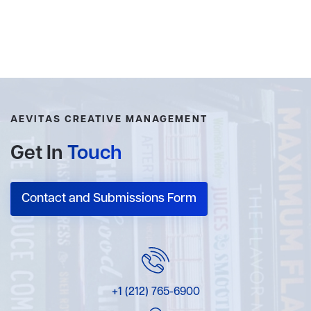
AEVITAS CREATIVE MANAGEMENT
Get In
Touch
Contact and Submissions Form
+1 (212) 765-6900