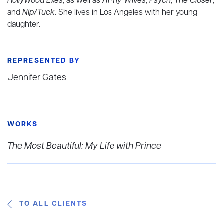
Hollywood Exes
, as well as
Army Wives
,
Psych
,
The Closer
,
and
Nip/Tuck
. She lives in Los Angeles with her young
daughter.
REPRESENTED BY
Jennifer Gates
WORKS
The Most Beautiful: My Life with Prince
TO ALL CLIENTS