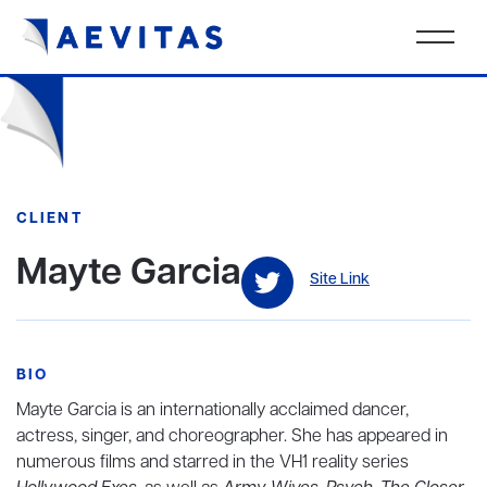
CLIENT
Mayte Garcia
Site Link
BIO
Mayte Garcia is an internationally acclaimed dancer,
actress, singer, and choreographer. She has appeared in
numerous films and starred in the VH1 reality series