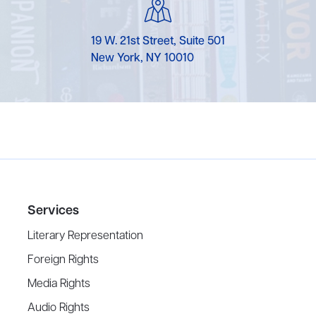
19 W. 21st Street, Suite 501
New York, NY 10010
Services
Literary Representation
Foreign Rights
Media Rights
Audio Rights