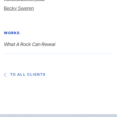
Becky Sweren
WORKS
What A Rock Can Reveal
TO ALL CLIENTS