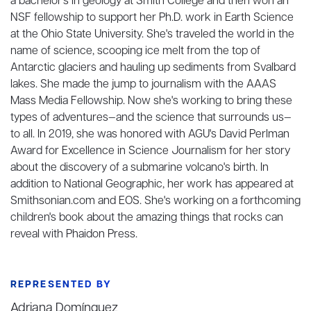
a bachelor's in geology at Smith College and then won an
NSF fellowship to support her Ph.D. work in Earth Science
at the Ohio State University. She's traveled the world in the
name of science, scooping ice melt from the top of
Antarctic glaciers and hauling up sediments from Svalbard
lakes. She made the jump to journalism with the AAAS
Mass Media Fellowship. Now she's working to bring these
types of adventures—and the science that surrounds us—
to all. In 2019, she was honored with AGU's David Perlman
Award for Excellence in Science Journalism for her story
about the discovery of a submarine volcano's birth. In
addition to National Geographic, her work has appeared at
Smithsonian.com and EOS. She's working on a forthcoming
children's book about the amazing things that rocks can
reveal with Phaidon Press.
REPRESENTED BY
Adriana Domínguez