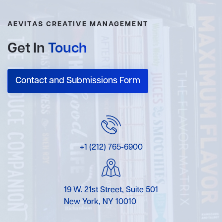
AEVITAS CREATIVE MANAGEMENT
Get In
Touch
Contact and Submissions Form
+1 (212) 765-6900
19 W. 21st Street, Suite 501
New York, NY 10010