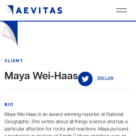
CLIENT
Maya Wei-Haas
Site Link
BIO
Maya Wei-Haas is an award-winning reporter at National
Geographic. She writes about all things science and has a
particular affection for rocks and reactions. Maya pursued