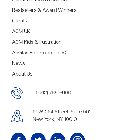
Agents & Team Members
Bestsellers & Award Winners
Clients
ACM UK
ACM Kids & Illustration
Aevitas Entertainment ®
News
About Us
+1 (212) 765-6900
19 W. 21st Street, Suite 501
New York, NY 10010