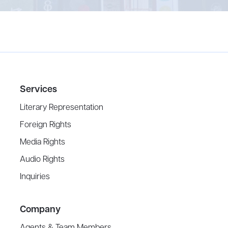
Services
Literary Representation
Foreign Rights
Media Rights
Audio Rights
Inquiries
Company