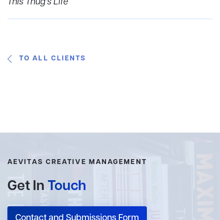
This Thug's Life
TO ALL CLIENTS
AEVITAS CREATIVE MANAGEMENT
Get In
Touch
Contact and Submissions Form