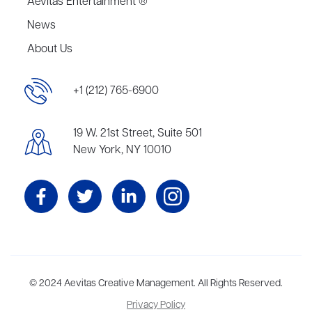
Aevitas Entertainment ®
News
About Us
+1 (212) 765-6900
19 W. 21st Street, Suite 501
New York, NY 10010
Aevitas Creative is a full-service literary agency,
© 2024 Aevitas Creative Management. All Rights Reserved.
home to more
than thirty agents in New York, Boston, Washington DC, Los Angeles,
Privacy Policy