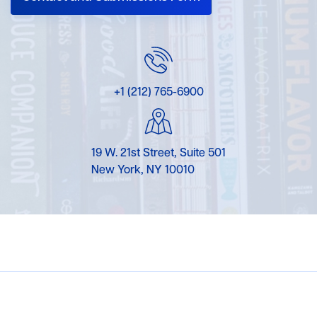
+1 (212) 765-6900
19 W. 21st Street, Suite 501
New York, NY 10010