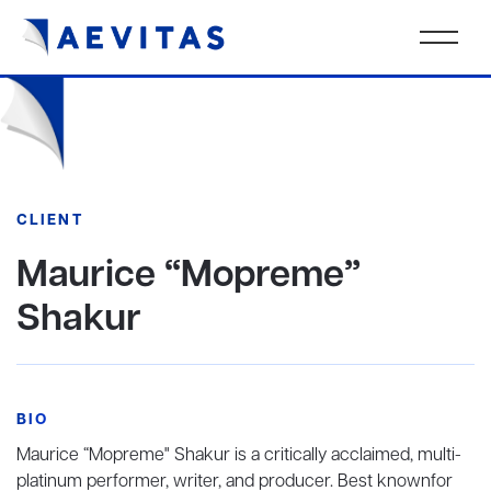
CLIENT
Maurice “Mopreme”
Shakur
BIO
Maurice “Mopreme" Shakur is a critically acclaimed, multi-
platinum performer, writer, and producer. Best knownfor