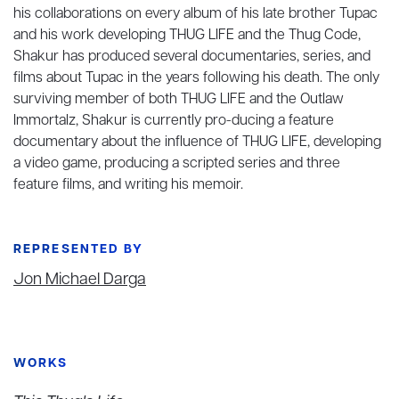
his collaborations on every album of his late brother Tupac
and his work developing THUG LIFE and the Thug Code,
Shakur has produced several documentaries, series, and
films about Tupac in the years following his death. The only
surviving member of both THUG LIFE and the Outlaw
Immortalz, Shakur is currently pro-ducing a feature
documentary about the influence of THUG LIFE, developing
a video game, producing a scripted series and three
feature films, and writing his memoir.
REPRESENTED BY
Jon Michael Darga
WORKS