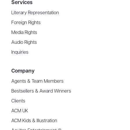
Services
Literary Representation
Foreign Rights
Media Rights
Audio Rights
Inquiries
Company
Agents & Team Members
Bestsellers & Award Winners
Clients
ACM UK
ACM Kids & Illustration