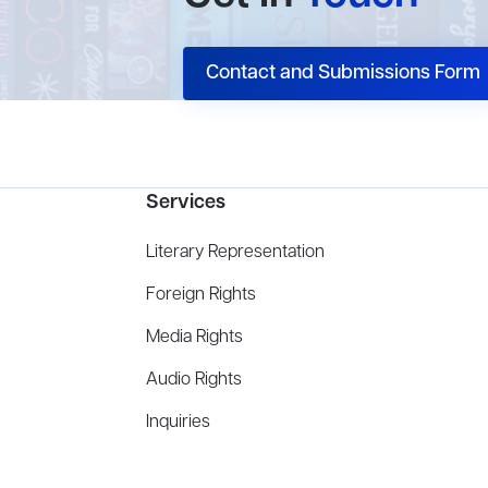
Contact and Submissions Form
Services
Literary Representation
Foreign Rights
Media Rights
Audio Rights
Inquiries