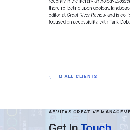
recently in the literary anthology
Blosso
there reflecting upon geology, landscape
editor at
Great River Review
and is co-
focused on accessibility, with Tarik Dobbs
TO ALL CLIENTS
AEVITAS CREATIVE MANAGEM
Get In
Touch