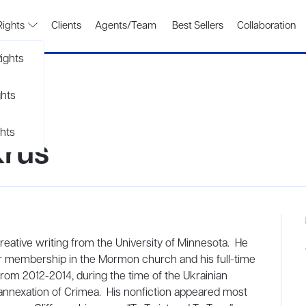
Rights
Clients
Agents/Team
Best Sellers
Collaboration
ights
ghts
hts
krus
eative writing from the University of Minnesota. He
r membership in the Mormon church and his full-time
rom 2012-2014, during the time of the Ukrainian
annexation of Crimea. His nonfiction appeared most