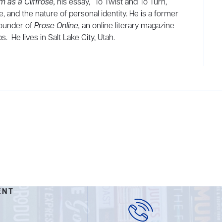
m as a Cliffrose,
his essay, “To Twist and To Turn,”
, and the nature of personal identity. He is a former
founder of
Prose Online,
an online literary magazine
. He lives in Salt Lake City, Utah.
ENT