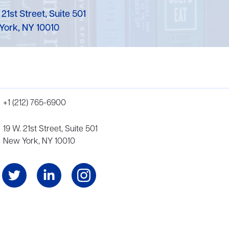
 21st Street, Suite 501
York, NY 10010
+1 (212) 765-6900
19 W. 21st Street, Suite 501
New York, NY 10010