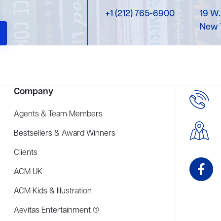
+1 (212) 765-6900
19 W.
New 
Company
Agents & Team Members
Bestsellers & Award Winners
Clients
ACM UK
ACM Kids & Illustration
Aevitas Entertainment ®