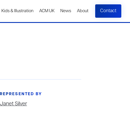
Contact
Kids & Illustration
ACM UK
News
About
REPRESENTED BY
Janet Silver