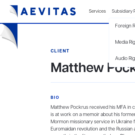
Services
Subsidiary 
Foreign R
Media Ri
CLIENT
Audio Rig
Matthew Poc
BIO
Matthew Pockrus received his MFA in cr
is at work on a memoir about his forme
Mormon missionary service in Ukraine f
Euromaidan revolution and the Russian 