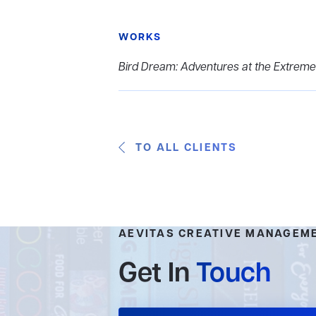
WORKS
Bird Dream: Adventures at the Extreme
TO ALL CLIENTS
AEVITAS CREATIVE MANAGEM
Get In
Touch