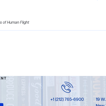
s of Human Flight
ENT
+1 (212) 765-6900
19 W.