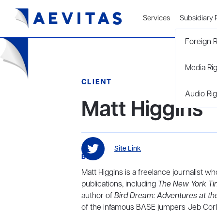
Services
Subsidiary 
Foreign R
Media Ri
CLIENT
Audio Rig
Matt Higgins
Site Link
BIO
Matt Higgins is a freelance journalist 
publications, including
The New York T
author of
Bird Dream: Adventures at th
of the infamous BASE jumpers Jeb Corl