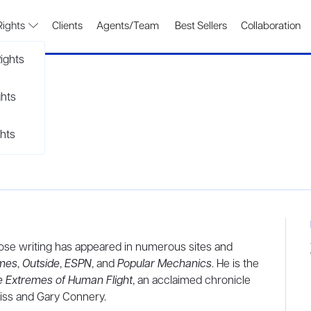
Rights
Clients
Agents/Team
Best Sellers
Collaboration
ights
ghts
hts
whose writing has appeared in numerous sites and
imes
,
Outside
,
ESPN
, and
Popular Mechanics
. He is the
e Extremes of Human Flight
, an acclaimed chronicle
iss and Gary Connery.