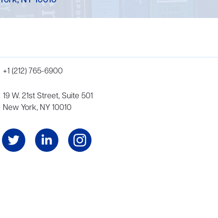
York, NY 10010
+1 (212) 765-6900
19 W. 21st Street, Suite 501
New York, NY 10010