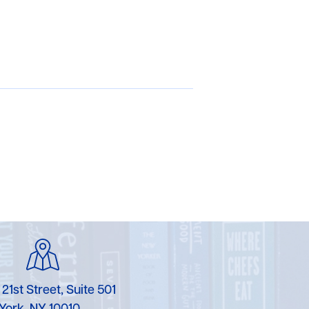
 21st Street, Suite 501