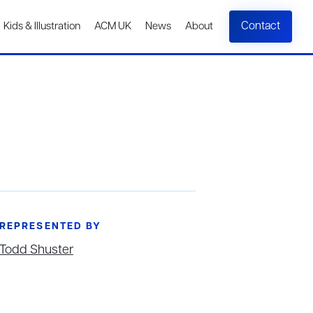
Contact
Kids & Illustration
ACM UK
News
About
REPRESENTED BY
Todd Shuster