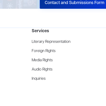
Contact and Submissions Form
Services
Literary Representation
Foreign Rights
Media Rights
Audio Rights
Inquiries