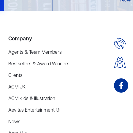
New 
Company
Agents & Team Members
Bestsellers & Award Winners
Clients
ACM UK
ACM Kids & Illustration
Aevitas Entertainment ®
News