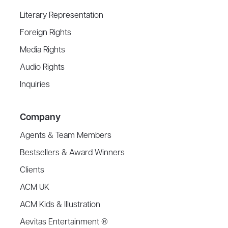
Literary Representation
Foreign Rights
Media Rights
Audio Rights
Inquiries
Company
Agents & Team Members
Bestsellers & Award Winners
Clients
ACM UK
ACM Kids & Illustration
Aevitas Entertainment ®