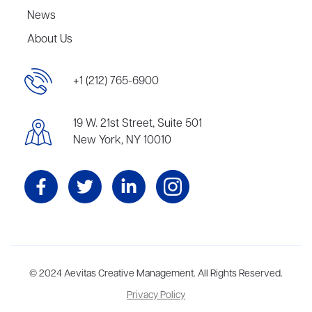
News
About Us
+1 (212) 765-6900
19 W. 21st Street, Suite 501
New York, NY 10010
Aevitas Creative is a full-service literary agency,
© 2024 Aevitas Creative Management. All Rights Reserved.
home to more
than thirty agents in New York, Boston, Washington DC, Los Angeles,
Privacy Policy
and London, representing scores of award-winning authors,