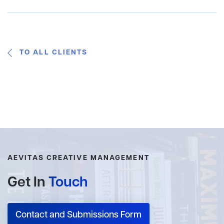
TO ALL CLIENTS
AEVITAS CREATIVE MANAGEMENT
Get In
Touch
Contact and Submissions Form