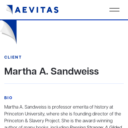
CLIENT
Martha A. Sandweiss
BIO
Martha A. Sandweiss is professor emerita of history at
Princeton University, where she is founding director of the
Princeton & Slavery Project. She is the award-winning