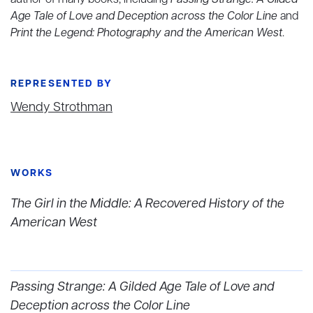
author of many books, including
Passing Strange: A Gilded
Age Tale of Love and Deception across the Color Line
and
Print the Legend: Photography and the American West
.
REPRESENTED BY
Wendy Strothman
WORKS
The Girl in the Middle: A Recovered History of the
American West
Passing Strange: A Gilded Age Tale of Love and
Deception across the Color Line