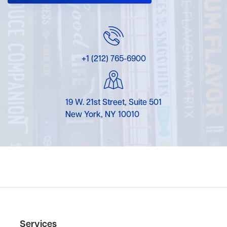
+1 (212) 765-6900
19 W. 21st Street, Suite 501
New York, NY 10010
Services