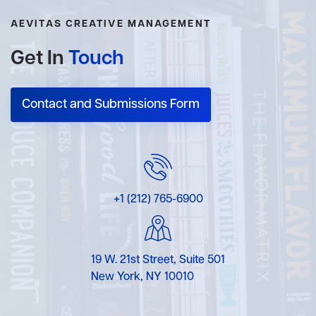
AEVITAS CREATIVE MANAGEMENT
Get In
Touch
Contact and Submissions Form
+1 (212) 765-6900
19 W. 21st Street, Suite 501
New York, NY 10010