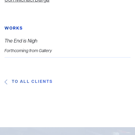
Jon Michael Darga
WORKS
The End is Nigh
Forthcoming from Gallery
TO ALL CLIENTS