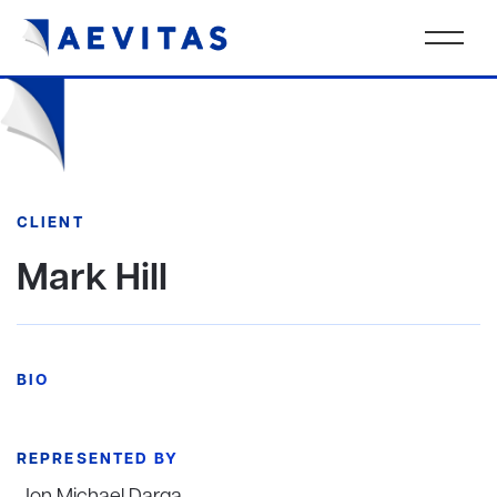
CLIENT
Mark Hill
BIO
REPRESENTED BY