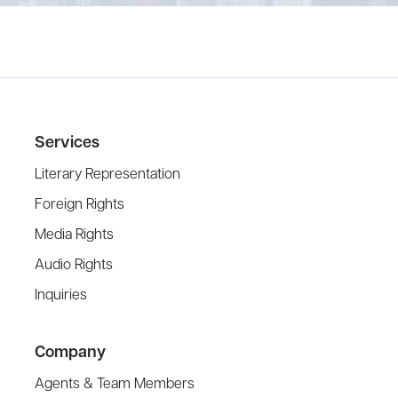
Services
Literary Representation
Foreign Rights
Media Rights
Audio Rights
Inquiries
Company
Agents & Team Members