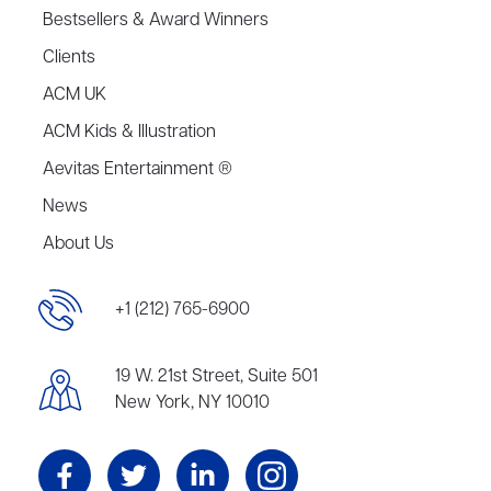
Bestsellers & Award Winners
Clients
ACM UK
ACM Kids & Illustration
Aevitas Entertainment ®
News
About Us
+1 (212) 765-6900
19 W. 21st Street, Suite 501
New York, NY 10010