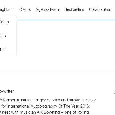
Rights
Clients
Agents/Team
Best Sellers
Collaboration
ights
ghts
hts
o-writer.
th former Australian rugby captain and stroke survivor
for International Autobiography Of The Year 2016;
Priest
with musician K.K Downing — one of Rolling