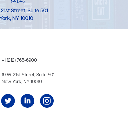
 21st Street, Suite 501
York, NY 10010
+1 (212) 765-6900
19 W. 21st Street, Suite 501
New York, NY 10010