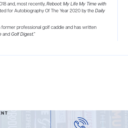
018 and, most recently,
Reboot: My Life My Time with
sted for Autobiography Of The Year 2020 by the
Daily
former professional golf caddie and has written
e
and
Golf Digest
.”
ENT