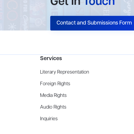
Get In
Touch
Contact and Submissions Form
Services
Literary Representation
Foreign Rights
Media Rights
Audio Rights
Inquiries