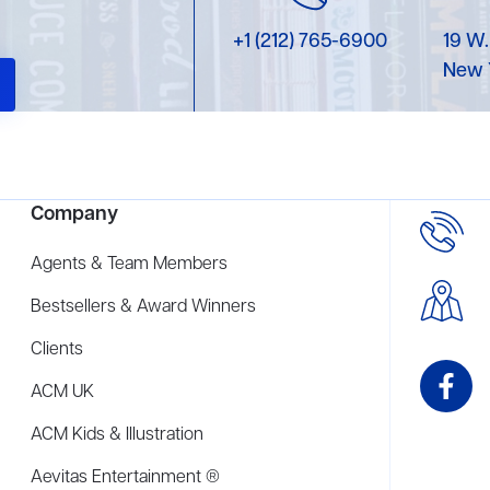
+1 (212) 765-6900
19 W.
New 
Company
Agents & Team Members
Bestsellers & Award Winners
Clients
ACM UK
ACM Kids & Illustration
Aevitas Entertainment ®