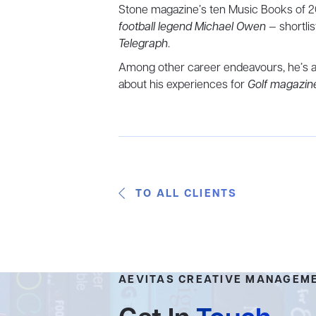
Stone magazine’s ten Music Books of 2
football legend Michael Owen
— shortli
Telegraph
.
Among other career endeavours, he’s a 
about his experiences for
Golf magazin
TO ALL CLIENTS
AEVITAS CREATIVE MANAGEM