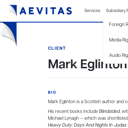
Services
Subsidiary 
Foreign R
Media Ri
CLIENT
Audio Rig
Mark Eglinton
BIO
Mark Eglinton is a Scottish author and c
His recent books include
Blindsided
, wi
Michael Lynagh — which was shortlisted 
Heavy Duty: Days And Nights In Judas 