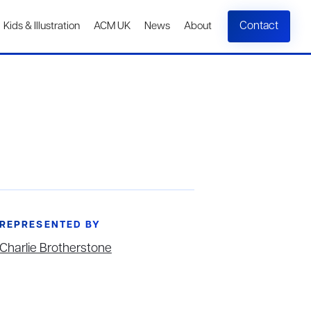
Contact
Kids & Illustration
ACM UK
News
About
REPRESENTED BY
Charlie Brotherstone