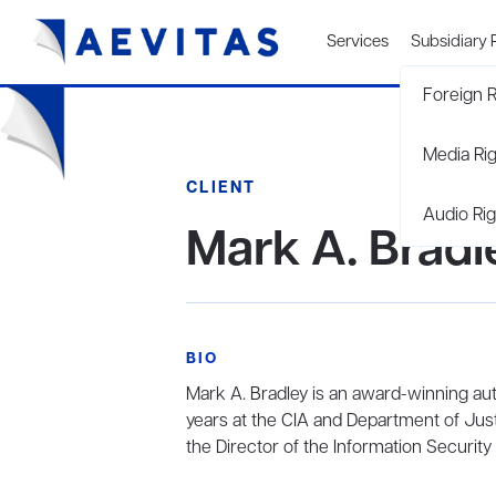
Services
Subsidiary 
Foreign R
Media Ri
CLIENT
Audio Rig
Mark A. Bradl
BIO
Mark A. Bradley is an award-winning aut
years at the CIA and Department of Just
the Director of the Information Security