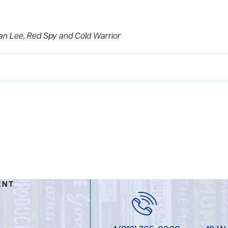
can Lee, Red Spy and Cold Warrior
ENT