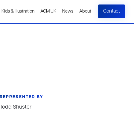
Contact
Kids & Illustration
ACM UK
News
About
REPRESENTED BY
Todd Shuster