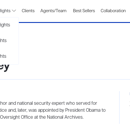
Rights
Clients
Agents/Team
Best Sellers
Collaboration
ights
ghts
hts
ey
hor and national security expert who served for
ice and, later, was appointed by President Obama to
 Oversight Office at the National Archives.