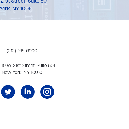
 21st Street, Suite 501
York, NY 10010
+1 (212) 765-6900
19 W. 21st Street, Suite 501
New York, NY 10010