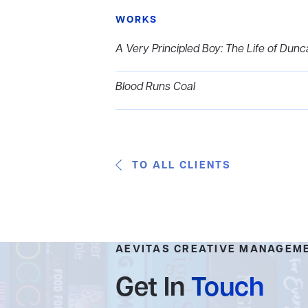
WORKS
A Very Principled Boy: The Life of Dun
Blood Runs Coal
TO ALL CLIENTS
AEVITAS CREATIVE MANAGEM
Get In
Touch