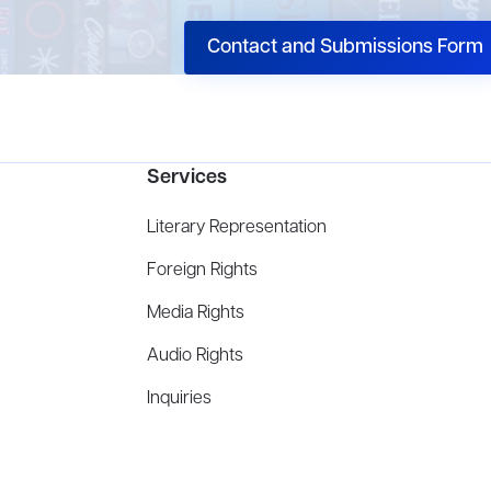
Contact and Submissions Form
Services
Literary Representation
Foreign Rights
Media Rights
Audio Rights
Inquiries