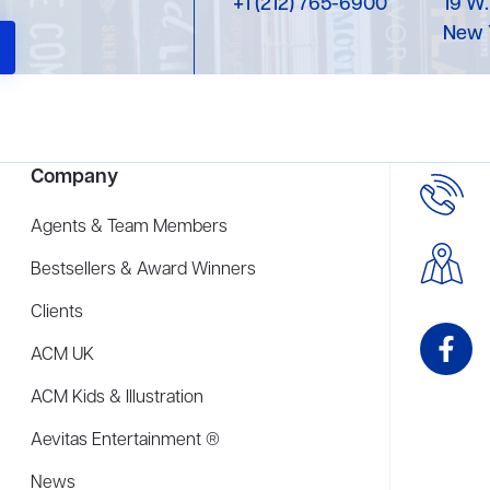
+1 (212) 765-6900
19 W.
New 
Company
Agents & Team Members
Bestsellers & Award Winners
Clients
ACM UK
ACM Kids & Illustration
Aevitas Entertainment ®
News