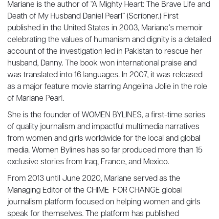
Mariane is the author of “A Mighty Heart: The Brave Life and
Death of My Husband Daniel Pearl” (Scribner.) First
published in the United States in 2003, Mariane’s memoir
celebrating the values of humanism and dignity is a detailed
account of the investigation led in Pakistan to rescue her
husband, Danny. The book won international praise and
was translated into 16 languages. In 2007, it was released
as a major feature movie starring Angelina Jolie in the role
of Mariane Pearl.
She is the founder of WOMEN BYLINES, a first-time series
of quality journalism and impactful multimedia narratives
from women and girls worldwide for the local and global
media. Women Bylines has so far produced more than 15
exclusive stories from Iraq, France, and Mexico.
From 2013 until June 2020, Mariane served as the
Managing Editor of the CHIME FOR CHANGE global
journalism platform focused on helping women and girls
speak for themselves. The platform has published