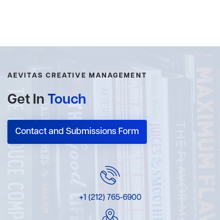
AEVITAS CREATIVE MANAGEMENT
Get In
Touch
Contact and Submissions Form
+1 (212) 765-6900