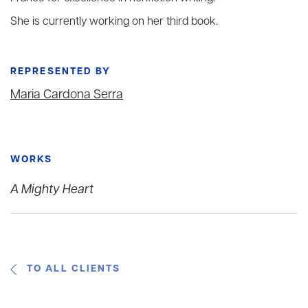
She is currently working on her third book.
REPRESENTED BY
Maria Cardona Serra
WORKS
A Mighty Heart
TO ALL CLIENTS