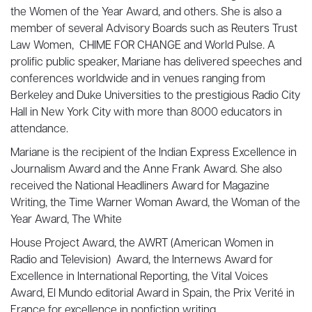
the Women of the Year Award, and others. She is also a
member of several Advisory Boards such as Reuters Trust
Law Women, CHIME FOR CHANGE and World Pulse. A
prolific public speaker, Mariane has delivered speeches and
conferences worldwide and in venues ranging from
Berkeley and Duke Universities to the prestigious Radio City
Hall in New York City with more than 8000 educators in
attendance.
Mariane is the recipient of the Indian Express Excellence in
Journalism Award and the Anne Frank Award. She also
received the National Headliners Award for Magazine
Writing, the Time Warner Woman Award, the Woman of the
Year Award, The White
House Project Award, the AWRT (American Women in
Radio and Television) Award, the Internews Award for
Excellence in International Reporting, the Vital Voices
Award, El Mundo editorial Award in Spain, the Prix Verité in
France for excellence in nonfiction writing.