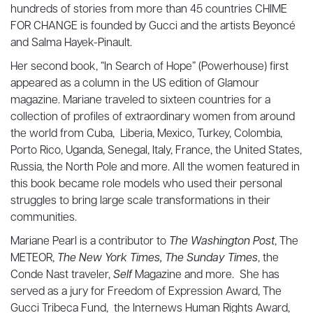
hundreds of stories from more than 45 countries CHIME
FOR CHANGE is founded by Gucci and the artists Beyoncé
and Salma Hayek-Pinault.
Her second book, “In Search of Hope” (Powerhouse) first
appeared as a column in the US edition of Glamour
magazine. Mariane traveled to sixteen countries for a
collection of profiles of extraordinary women from around
the world from Cuba, Liberia, Mexico, Turkey, Colombia,
Porto Rico, Uganda, Senegal, Italy, France, the United States,
Russia, the North Pole and more. All the women featured in
this book became role models who used their personal
struggles to bring large scale transformations in their
communities.
Mariane Pearl is a contributor to
The Washington Post
, The
METEOR,
The New York Times, The Sunday Times
, the
Conde Nast traveler,
Self
Magazine and more. She has
served as a jury for Freedom of Expression Award, The
Gucci Tribeca Fund, the Internews Human Rights Award,