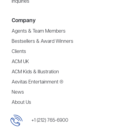
Inquiries
Company
Agents & Team Members
Bestsellers & Award Winners
Clients
ACM UK
ACM Kids & Illustration
Aevitas Entertainment ®
News
About Us
+1 (212) 765-6900