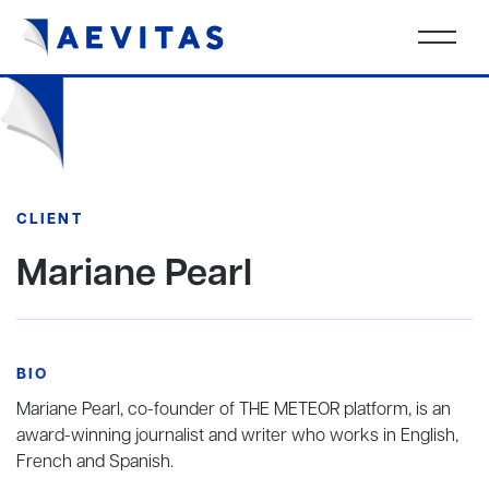
CLIENT
Mariane Pearl
BIO
Mariane Pearl, co-founder of THE METEOR platform, is an
award-winning journalist and writer who works in English,
French and Spanish.