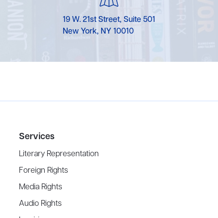
19 W. 21st Street, Suite 501
New York, NY 10010
Services
Literary Representation
Foreign Rights
Media Rights
Audio Rights