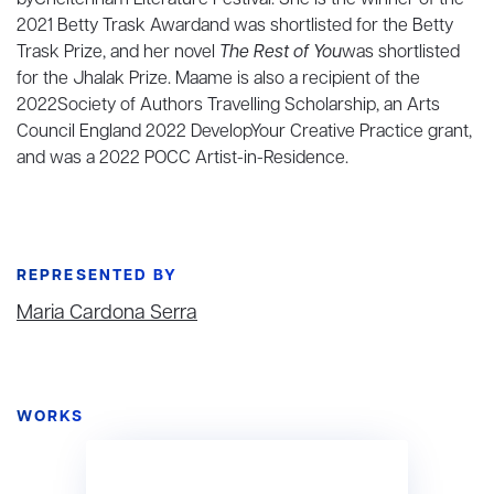
byCheltenham Literature Festival. She is the winner of the
2021 Betty Trask Awardand was shortlisted for the Betty
Trask Prize, and her novel
The Rest of You
was shortlisted
for the Jhalak Prize. Maame is also a recipient of the
2022Society of Authors Travelling Scholarship, an Arts
Council England 2022 DevelopYour Creative Practice grant,
and was a 2022 POCC Artist-in-Residence.
REPRESENTED BY
Maria Cardona Serra
WORKS