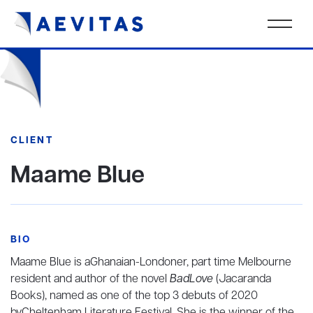
CLIENT
Maame Blue
BIO
Maame Blue is aGhanaian-Londoner, part time Melbourne
resident and author of the novel
BadLove
(Jacaranda
Books), named as one of the top 3 debuts of 2020