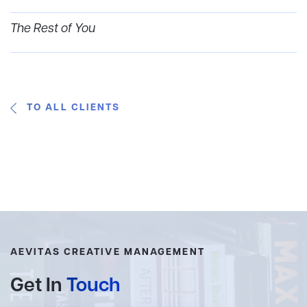
The Rest of You
TO ALL CLIENTS
AEVITAS CREATIVE MANAGEMENT
Get In
Touch