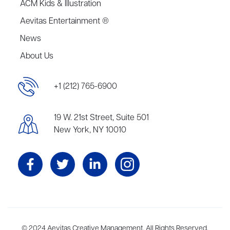
ACM Kids & Illustration
Aevitas Entertainment ®
News
About Us
+1 (212) 765-6900
19 W. 21st Street, Suite 501
New York, NY 10010
Aevitas Creative is a full-service literary agency,
© 2024 Aevitas Creative Management. All Rights Reserved.
home to more