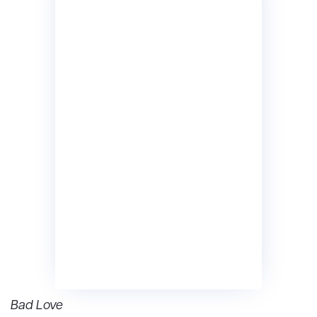
Bad Love