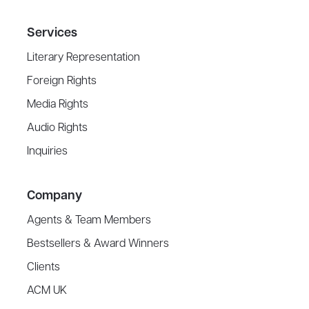
Services
Literary Representation
Foreign Rights
Media Rights
Audio Rights
Inquiries
Company
Agents & Team Members
Bestsellers & Award Winners
Clients
ACM UK