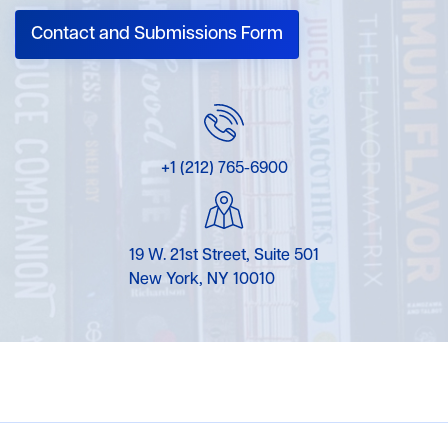
Contact and Submissions Form
+1 (212) 765-6900
19 W. 21st Street, Suite 501
New York, NY 10010