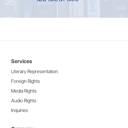
New York, NY 10010
Services
Literary Representation
Foreign Rights
Media Rights
Audio Rights
Inquiries