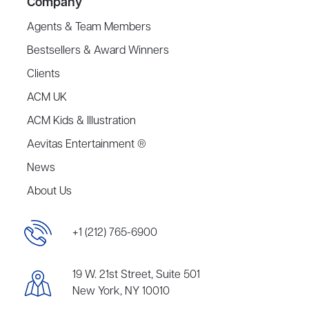
Company
Agents & Team Members
Bestsellers & Award Winners
Clients
ACM UK
ACM Kids & Illustration
Aevitas Entertainment ®
News
About Us
+1 (212) 765-6900
19 W. 21st Street, Suite 501
New York, NY 10010