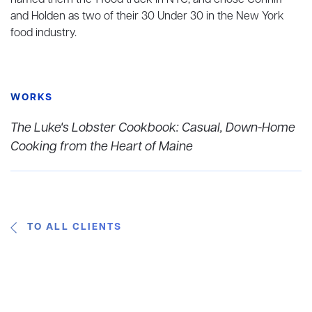
named them the 1 food truck in NYC, and chose Conniff
and Holden as two of their 30 Under 30 in the New York
food industry.
WORKS
The Luke's Lobster Cookbook: Casual, Down-Home
Cooking from the Heart of Maine
TO ALL CLIENTS