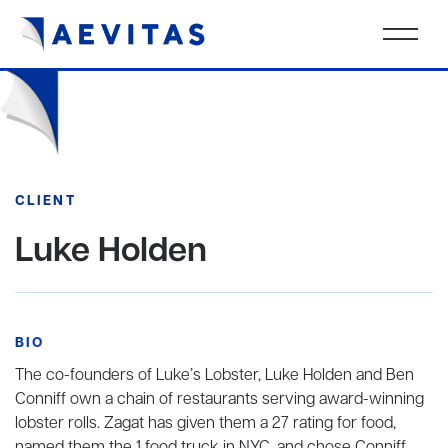
CLIENT
Luke Holden
BIO
The co-founders of Luke’s Lobster, Luke Holden and Ben
Conniff own a chain of restaurants serving award-winning
lobster rolls. Zagat has given them a 27 rating for food,