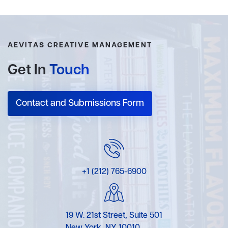
AEVITAS CREATIVE MANAGEMENT
Get In
Touch
Contact and Submissions Form
+1 (212) 765-6900
19 W. 21st Street, Suite 501