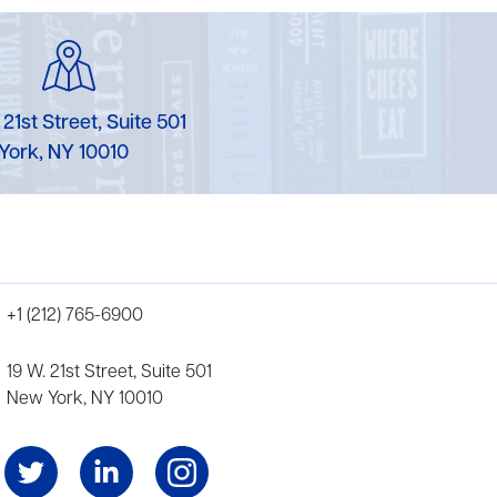
 21st Street, Suite 501
York, NY 10010
+1 (212) 765-6900
19 W. 21st Street, Suite 501
New York, NY 10010