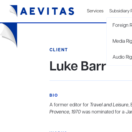
Services
Subsidiary 
Foreign R
Media Ri
CLIENT
Audio Rig
Luke Barr
BIO
A former editor for
Travel and Leisure
,
Provence, 1970
was nominated for a Ja