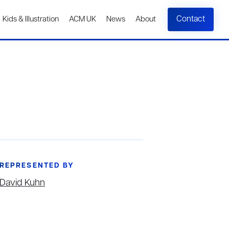
Contact
Kids & Illustration
ACM UK
News
About
REPRESENTED BY
David Kuhn