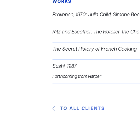
WORKS
Provence, 1970: Julia Child, Simone Bec
Ritz and Escoffier: The Hotelier, the Che
The Secret History of French Cooking
Sushi, 1987
Forthcoming from Harper
TO ALL CLIENTS