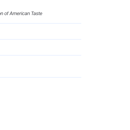
ion of American Taste