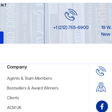
ENT
+1 (212) 765-6900
19 W.
New 
Company
Agents & Team Members
Bestsellers & Award Winners
Clients
ACM UK