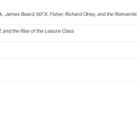
k, James Beard, M.F.K. Fisher, Richard Olney, and the Reinvent
f, and the Rise of the Leisure Class