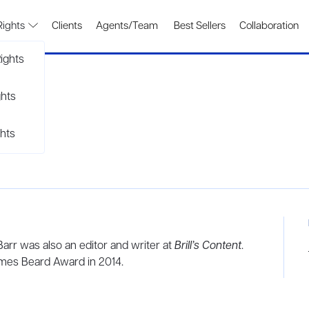
Rights
Clients
Agents/Team
Best Sellers
Collaboration
ights
ghts
hts
 Barr was also an editor and writer at
Brill’s Content
.
mes Beard Award in 2014.