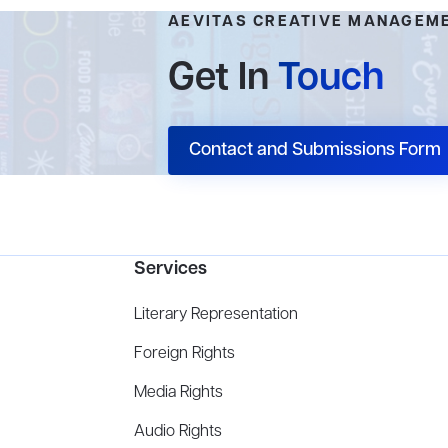
AEVITAS CREATIVE MANAGEM
Get In
Touch
Contact and Submissions Form
Services
Literary Representation
Foreign Rights
Media Rights
Audio Rights