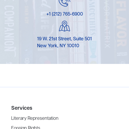
+1 (212) 765-6900
19 W. 21st Street, Suite 501
New York, NY 10010
Services
Literary Representation
Foreign Rights