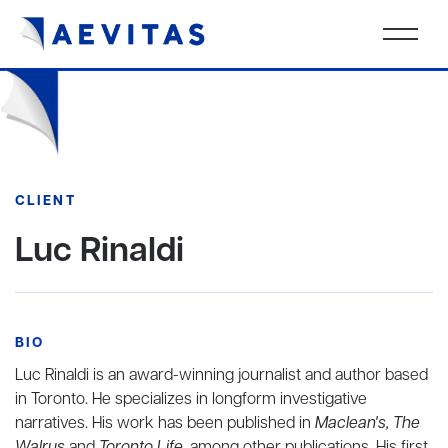
CLIENT
Luc Rinaldi
BIO
Luc Rinaldi is an award-winning journalist and author based
in Toronto. He specializes in longform investigative
narratives. His work has been published in
Maclean's, The