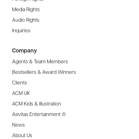
Media Rights
Audio Rights
Inquiries
Company
Agents & Team Members
Bestsellers & Award Winners
Clients
ACM UK
ACM Kids & Illustration
Aevitas Entertainment ®
News
About Us