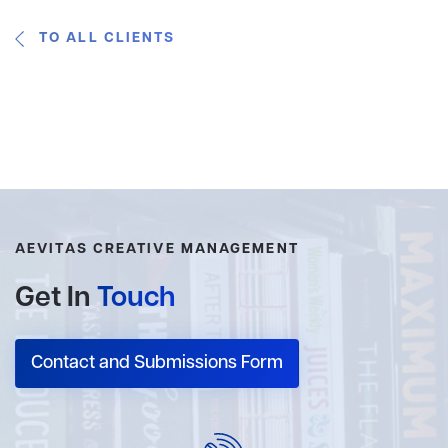
TO ALL CLIENTS
AEVITAS CREATIVE MANAGEMENT
Get In
Touch
Contact and Submissions Form