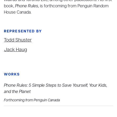
Walrus
and
Toronto Life,
among other publications. His first
book,
Phone Rules,
is forthcoming from Penguin Random
House Canada.
REPRESENTED BY
Todd Shuster
Jack Haug
WORKS
Phone Rules: 5 Simple Steps to Save Yourself, Your Kids,
and the Planet
Forthcoming from Penguin Canada