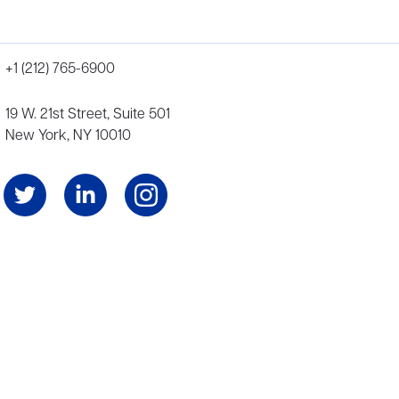
+1 (212) 765-6900
19 W. 21st Street, Suite 501
New York, NY 10010