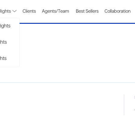
Rights
Clients
Agents/Team
Best Sellers
Collaboration
ights
ghts
hts