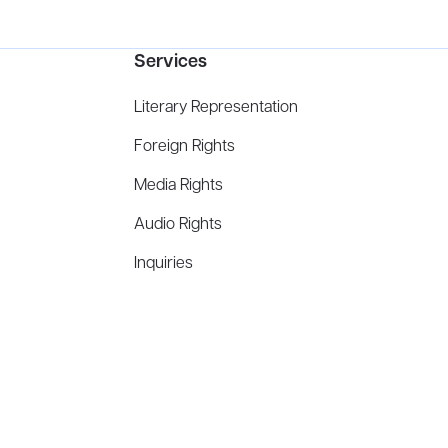
Services
Literary Representation
Foreign Rights
Media Rights
Audio Rights
Inquiries