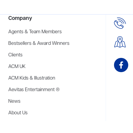
Company
Agents & Team Members
Bestsellers & Award Winners
Clients
ACM UK
ACM Kids & Illustration
Aevitas Entertainment ®
News
About Us