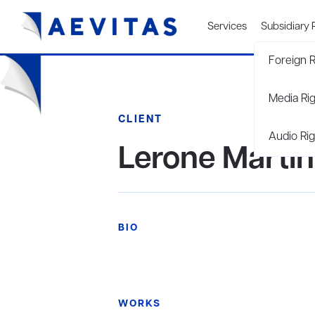
Services
Subsidiary 
Foreign R
Media Ri
CLIENT
Audio Rig
Lerone Martin
BIO
WORKS