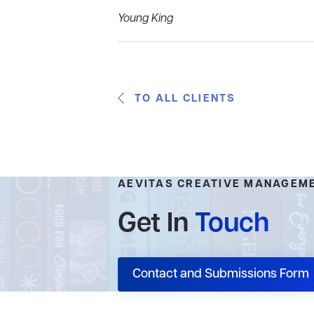
Young King
TO ALL CLIENTS
AEVITAS CREATIVE MANAGEM
Get In
Touch
Contact and Submissions Form