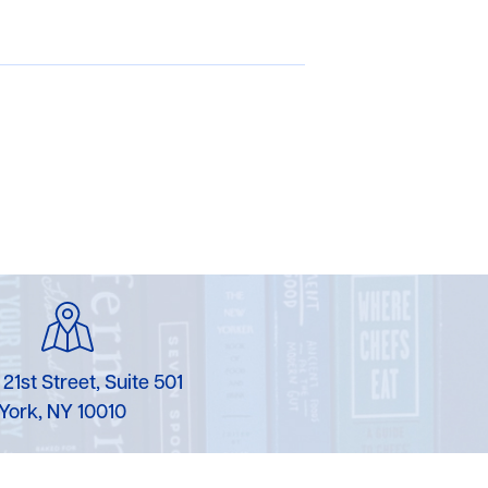
 21st Street, Suite 501
York, NY 10010