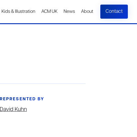
Contact
Kids & Illustration
ACM UK
News
About
REPRESENTED BY
David Kuhn