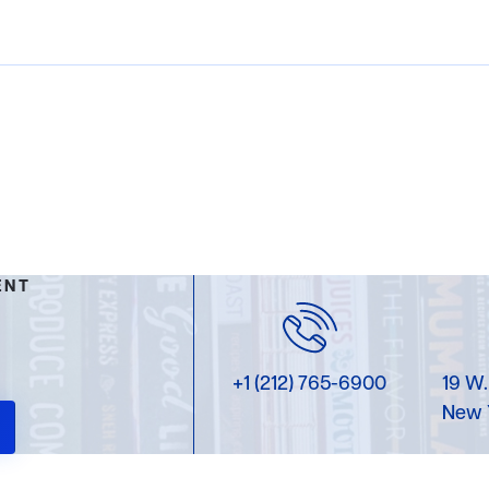
ENT
+1 (212) 765-6900
19 W.
New 