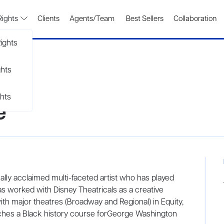
Rights
Clients
Agents/Team
Best Sellers
Collaboration
ights
ghts
hts
e
cally acclaimed multi-faceted artist who has played
s worked with Disney Theatricals as a creative
ith major theatres (Broadway and Regional) in Equity,
eaches a Black history course forGeorge Washington