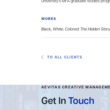
University’s MFA graduate studies prog
WORKS
Black, White, Colored: The Hidden Story
TO ALL CLIENTS
AEVITAS CREATIVE MANAGEM
Get In
Touch