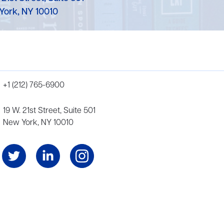
York, NY 10010
+1 (212) 765-6900
19 W. 21st Street, Suite 501
New York, NY 10010