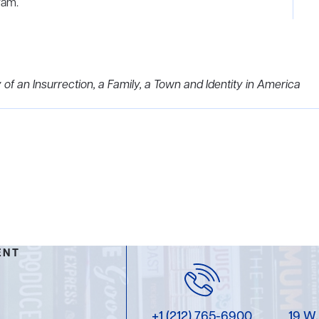
ram.
 of an Insurrection, a Family, a Town and Identity in America
ENT
+1 (212) 765-6900
19 W.