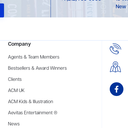
New 
Company
Agents & Team Members
Bestsellers & Award Winners
Clients
ACM UK
ACM Kids & Illustration
Aevitas Entertainment ®
News