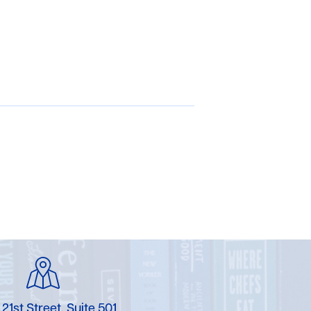
 21st Street, Suite 501