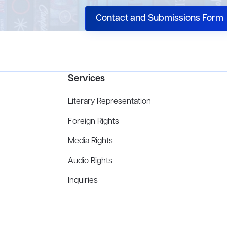
Contact and Submissions Form
Services
Literary Representation
Foreign Rights
Media Rights
Audio Rights
Inquiries