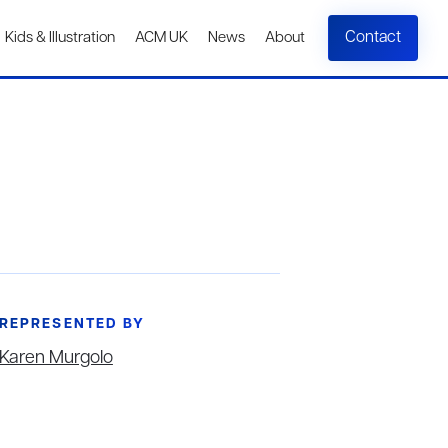
Contact
Kids & Illustration
ACM UK
News
About
REPRESENTED BY
Karen Murgolo