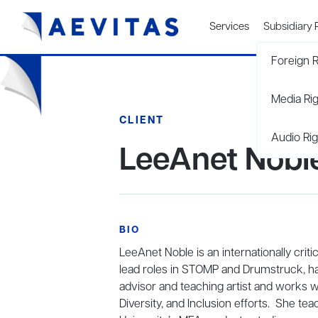
Services
Subsidiary 
Foreign R
Media Ri
CLIENT
Audio Rig
LeeAnet Nobl
BIO
LeeAnet Noble is an internationally criti
lead roles in STOMP and Drumstruck, ha
advisor and teaching artist and works w
Diversity, and Inclusion efforts. She t