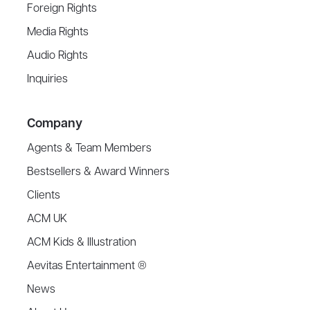
Foreign Rights
Media Rights
Audio Rights
Inquiries
Company
Agents & Team Members
Bestsellers & Award Winners
Clients
ACM UK
ACM Kids & Illustration
Aevitas Entertainment ®
News