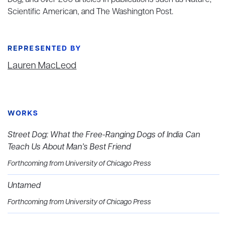
Dog, and over 200 articles in publications such as Nature,
Scientific American, and The Washington Post.
REPRESENTED BY
Lauren MacLeod
WORKS
Street Dog: What the Free-Ranging Dogs of India Can
Teach Us About Man’s Best Friend
Forthcoming from University of Chicago Press
Untamed
Forthcoming from University of Chicago Press