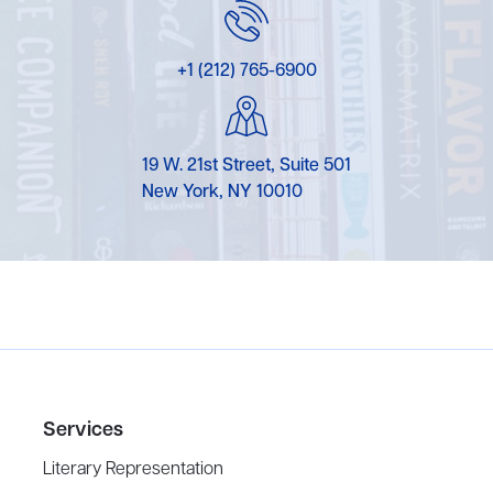
+1 (212) 765-6900
19 W. 21st Street, Suite 501
New York, NY 10010
Services
Literary Representation