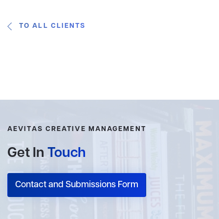
TO ALL CLIENTS
AEVITAS CREATIVE MANAGEMENT
Get In
Touch
Contact and Submissions Form