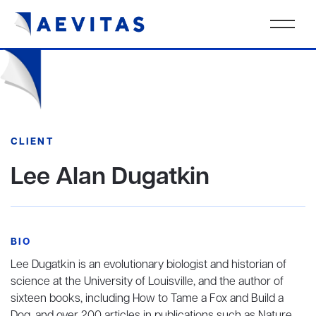
CLIENT
Lee Alan Dugatkin
BIO
Lee Dugatkin is an evolutionary biologist and historian of
science at the University of Louisville, and the author of
sixteen books, including How to Tame a Fox and Build a