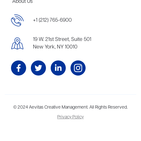
About Us
+1 (212) 765-6900
19 W. 21st Street, Suite 501
New York, NY 10010
Aevitas Creative is a full-service literary agency,
© 2024 Aevitas Creative Management. All Rights Reserved.
home to more
than thirty agents in New York, Boston, Washington DC, Los Angeles,
Privacy Policy
and London, representing scores of award-winning authors,
thinkers, and public figures.