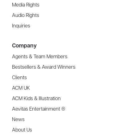
Media Rights
Audio Rights
Inquiries
Company
Agents & Team Members
Bestsellers & Award Winners
Clients
ACM UK
ACM Kids & Illustration
Aevitas Entertainment ®
News
About Us