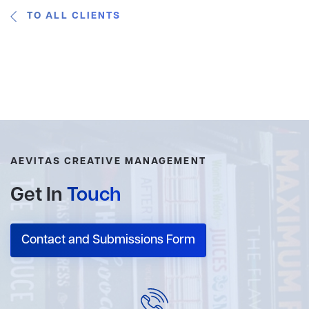
TO ALL CLIENTS
AEVITAS CREATIVE MANAGEMENT
Get In
Touch
Contact and Submissions Form