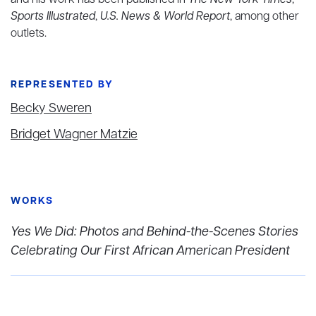
and his work has been published in
The New York Times
,
Sports Illustrated
,
U.S. News & World Report
, among other
outlets.
REPRESENTED BY
Becky Sweren
Bridget Wagner Matzie
WORKS
Yes We Did: Photos and Behind-the-Scenes Stories
Celebrating Our First African American President