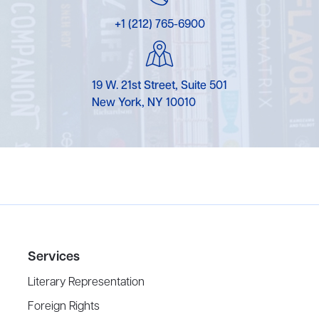
+1 (212) 765-6900
19 W. 21st Street, Suite 501
New York, NY 10010
Services
Literary Representation
Foreign Rights