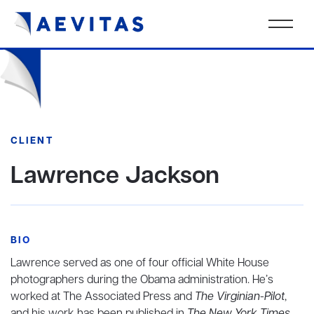
CLIENT
Lawrence Jackson
BIO
Lawrence served as one of four official White House
photographers during the Obama administration. He’s
worked at The Associated Press and
The Virginian-Pilot
,