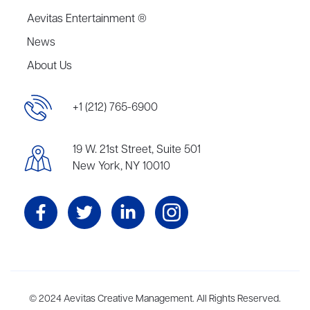
Aevitas Entertainment ®
News
About Us
+1 (212) 765-6900
19 W. 21st Street, Suite 501
New York, NY 10010
Aevitas Creative is a full-service literary agency,
© 2024 Aevitas Creative Management. All Rights Reserved.
home to more