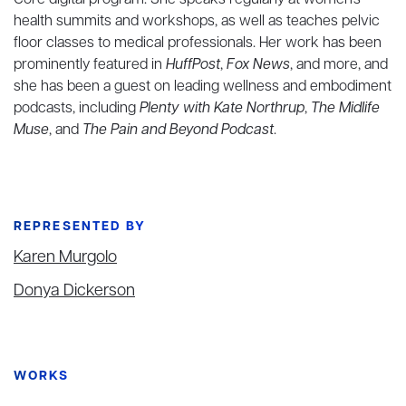
Core digital program. She speaks regularly at women's
health summits and workshops, as well as teaches pelvic
floor classes to medical professionals. Her work has been
prominently featured in
HuffPost
,
Fox News
, and more, and
she has been a guest on leading wellness and embodiment
podcasts, including
Plenty with Kate Northrup
,
The Midlife
Muse
, and
The Pain and Beyond Podcast
.
REPRESENTED BY
Karen Murgolo
Donya Dickerson
WORKS