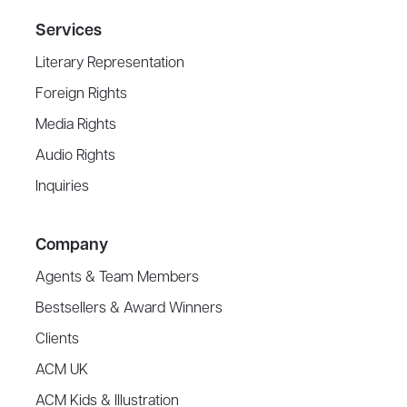
Services
Literary Representation
Foreign Rights
Media Rights
Audio Rights
Inquiries
Company
Agents & Team Members
Bestsellers & Award Winners
Clients
ACM UK
ACM Kids & Illustration