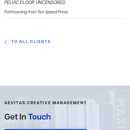
PELVIC FLOOR UNCENSORED
Forthcoming from Ten Speed Press
TO ALL CLIENTS
AEVITAS CREATIVE MANAGEMENT
Get In
Touch