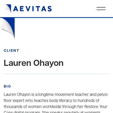
CLIENT
Lauren Ohayon
BIO
Lauren Ohayon is a longtime movement teacher and pelvic
floor expert who teaches body literacy to hundreds of
thousands of women worldwide through her Restore Your