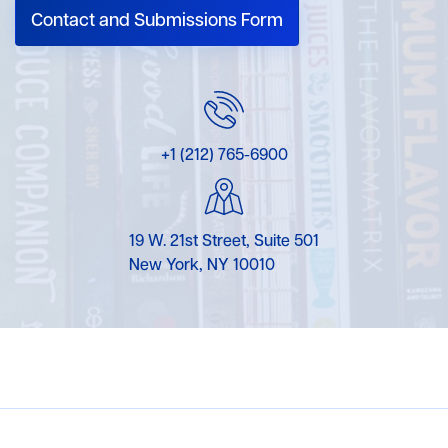
Contact and Submissions Form
+1 (212) 765-6900
19 W. 21st Street, Suite 501
New York, NY 10010