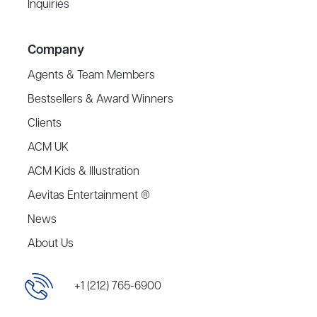
Inquiries
Company
Agents & Team Members
Bestsellers & Award Winners
Clients
ACM UK
ACM Kids & Illustration
Aevitas Entertainment ®
News
About Us
+1 (212) 765-6900