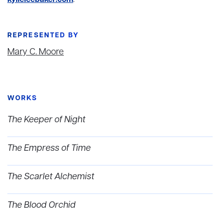
kylieleebaker.com
.
REPRESENTED BY
Mary C. Moore
WORKS
The Keeper of Night
The Empress of Time
The Scarlet Alchemist
The Blood Orchid