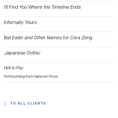
I'll Find You Where the Timeline Ends
Infernally Yours
Bat Eater and Other Names for Cora Zeng
Japanese Gothic
Hell to Pay
Forthcoming from Hanover Press
TO ALL CLIENTS