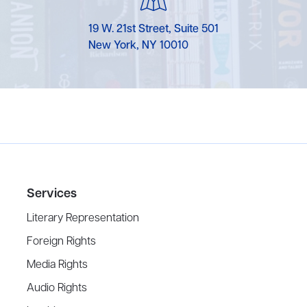
19 W. 21st Street, Suite 501
New York, NY 10010
Services
Literary Representation
Foreign Rights
Media Rights
Audio Rights