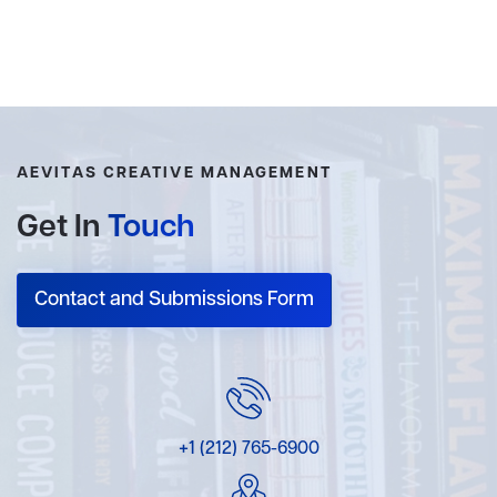
AEVITAS CREATIVE MANAGEMENT
Get In
Touch
Contact and Submissions Form
+1 (212) 765-6900