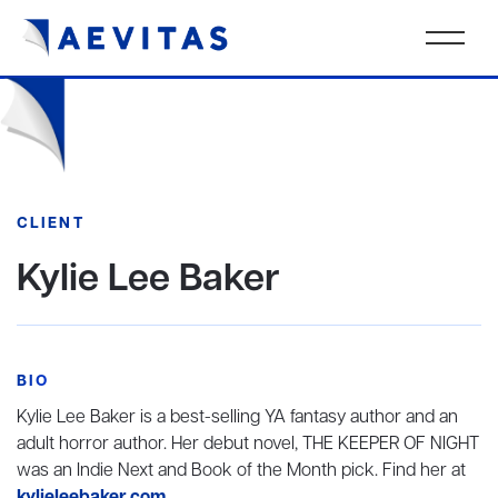
CLIENT
Kylie Lee Baker
BIO
Kylie Lee Baker is a best-selling YA fantasy author and an
adult horror author. Her debut novel, THE KEEPER OF NIGHT
was an Indie Next and Book of the Month pick. Find her at