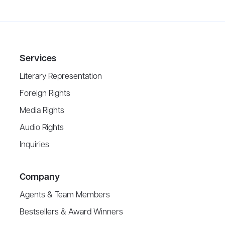
Services
Literary Representation
Foreign Rights
Media Rights
Audio Rights
Inquiries
Company
Agents & Team Members
Bestsellers & Award Winners