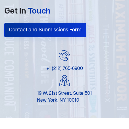
Get In
Touch
Contact and Submissions Form
+1 (212) 765-6900
19 W. 21st Street, Suite 501
New York, NY 10010