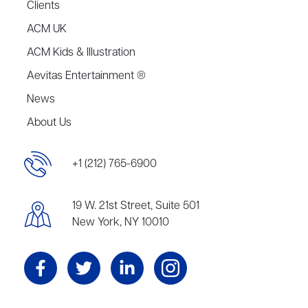
Clients
ACM UK
ACM Kids & Illustration
Aevitas Entertainment ®
News
About Us
+1 (212) 765-6900
19 W. 21st Street, Suite 501
New York, NY 10010