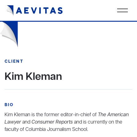
CLIENT
Kim Kleman
BIO
Kim Kleman is the former editor-in-chief of
The American
Lawyer
and
Consumer Reports
and is currently on the
faculty of Columbia Journalism School.