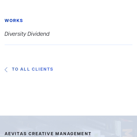
WORKS
Diversity Dividend
TO ALL CLIENTS
AEVITAS CREATIVE MANAGEMENT