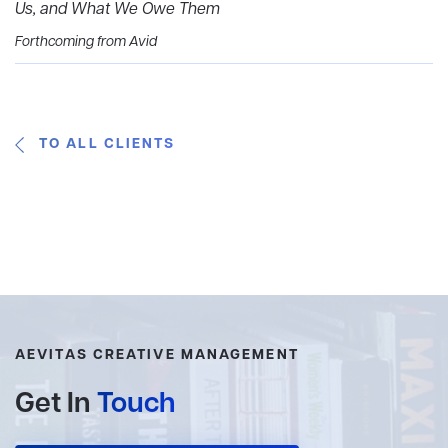
Us, and What We Owe Them
Forthcoming from Avid
TO ALL CLIENTS
AEVITAS CREATIVE MANAGEMENT
Get In
Touch