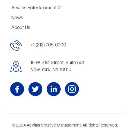
Aevitas Entertainment ®
News
About Us
+1 (212) 765-6900
19 W. 21st Street, Suite 501
New York, NY 10010
Aevitas Creative is a full-service literary agency,
© 2024 Aevitas Creative Management. All Rights Reserved.
home to more