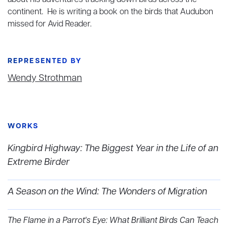
about his adventures tracking down birds across the
continent. He is writing a book on the birds that Audubon
missed for Avid Reader.
REPRESENTED BY
Wendy Strothman
WORKS
Kingbird Highway: The Biggest Year in the Life of an
Extreme Birder
A Season on the Wind: The Wonders of Migration
The Flame in a Parrot's Eye: What Brilliant Birds Can Teach