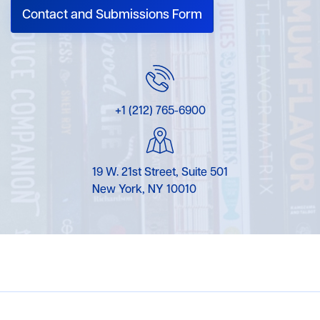
Contact and Submissions Form
+1 (212) 765-6900
19 W. 21st Street, Suite 501
New York, NY 10010