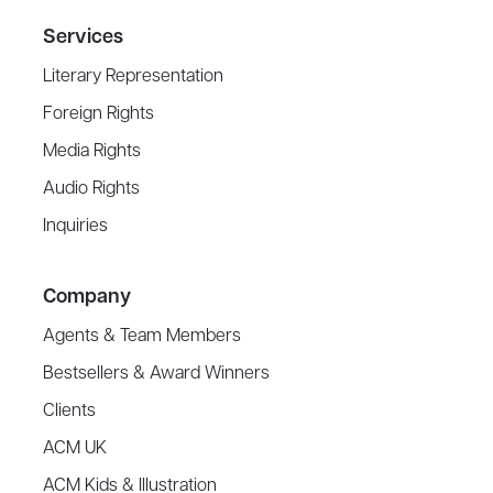
Services
Literary Representation
Foreign Rights
Media Rights
Audio Rights
Inquiries
Company
Agents & Team Members
Bestsellers & Award Winners
Clients
ACM UK
ACM Kids & Illustration