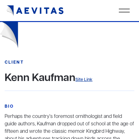
CLIENT
Kenn Kaufman
Site Link
BIO
Perhaps the country’s foremost ornithologist and field
guide authors, Kaufman dropped out of school at the age of
fifteen and wrote the classic memoir Kingbird Highway,