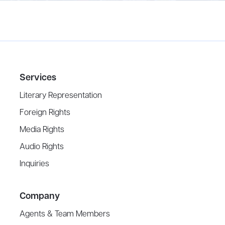
Services
Literary Representation
Foreign Rights
Media Rights
Audio Rights
Inquiries
Company
Agents & Team Members