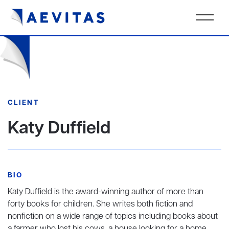
CLIENT
Katy Duffield
BIO
Katy Duffield is the award-winning author of more than
forty books for children. She writes both fiction and
nonfiction on a wide range of topics including books about