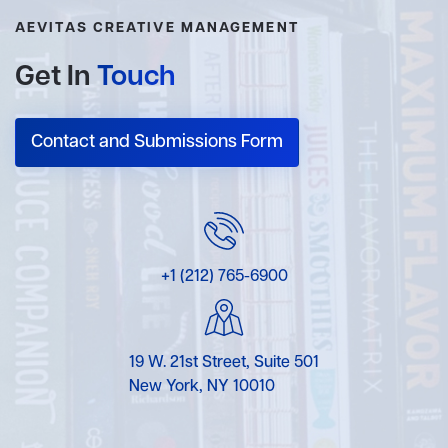
AEVITAS CREATIVE MANAGEMENT
Get In
Touch
Contact and Submissions Form
+1 (212) 765-6900
19 W. 21st Street, Suite 501
New York, NY 10010