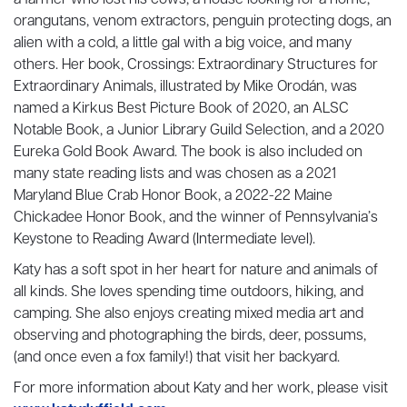
a farmer who lost his cows, a house looking for a home,
orangutans, venom extractors, penguin protecting dogs, an
alien with a cold, a little gal with a big voice, and many
others. Her book, Crossings: Extraordinary Structures for
Extraordinary Animals, illustrated by Mike Orodán, was
named a Kirkus Best Picture Book of 2020, an ALSC
Notable Book, a Junior Library Guild Selection, and a 2020
Eureka Gold Book Award. The book is also included on
many state reading lists and was chosen as a 2021
Maryland Blue Crab Honor Book, a 2022-22 Maine
Chickadee Honor Book, and the winner of Pennsylvania’s
Keystone to Reading Award (Intermediate level).
Katy has a soft spot in her heart for nature and animals of
all kinds. She loves spending time outdoors, hiking, and
camping. She also enjoys creating mixed media art and
observing and photographing the birds, deer, possums,
(and once even a fox family!) that visit her backyard.
For more information about Katy and her work, please visit