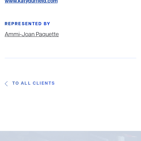
www.katyduffield.com
REPRESENTED BY
Ammi-Joan Paquette
TO ALL CLIENTS