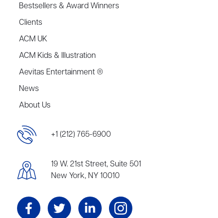
Bestsellers & Award Winners
Clients
ACM UK
ACM Kids & Illustration
Aevitas Entertainment ®
News
About Us
+1 (212) 765-6900
19 W. 21st Street, Suite 501
New York, NY 10010