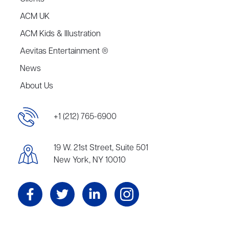
ACM UK
ACM Kids & Illustration
Aevitas Entertainment ®
News
About Us
+1 (212) 765-6900
19 W. 21st Street, Suite 501
New York, NY 10010