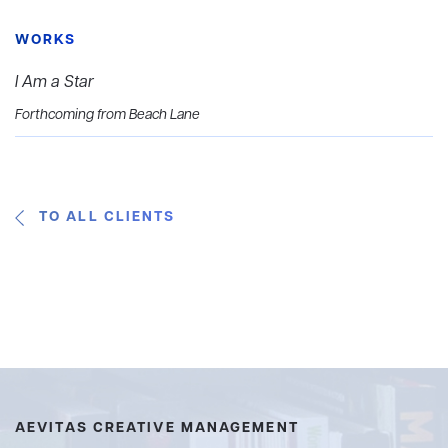
WORKS
I Am a Star
Forthcoming from Beach Lane
TO ALL CLIENTS
AEVITAS CREATIVE MANAGEMENT