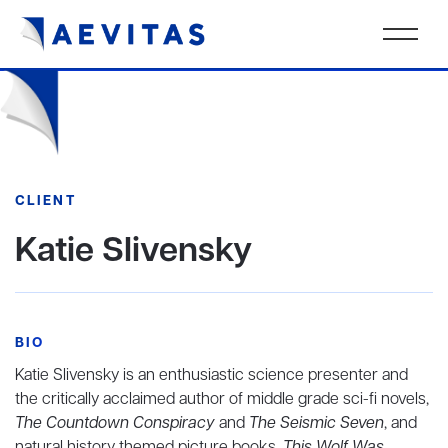
CLIENT
Katie Slivensky
BIO
Katie Slivensky is an enthusiastic science presenter and
the critically acclaimed author of middle grade sci-fi novels,
The Countdown Conspiracy
and
The Seismic Seven
, and