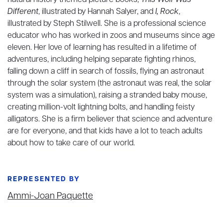
natural history themed picture books,
This Wolf Was
Different
, illustrated by Hannah Salyer, and
I, Rock
,
illustrated by Steph Stilwell. She is a professional science
educator who has worked in zoos and museums since age
eleven. Her love of learning has resulted in a lifetime of
adventures, including helping separate fighting rhinos,
falling down a cliff in search of fossils, flying an astronaut
through the solar system (the astronaut was real, the solar
system was a simulation), raising a stranded baby mouse,
creating million-volt lightning bolts, and handling feisty
alligators. She is a firm believer that science and adventure
are for everyone, and that kids have a lot to teach adults
about how to take care of our world.
REPRESENTED BY
Ammi-Joan Paquette