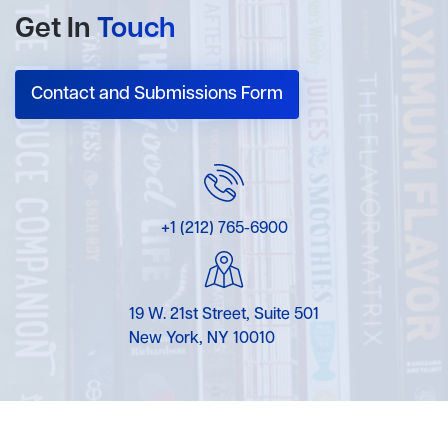
Get In
Touch
Contact and Submissions Form
+1 (212) 765-6900
19 W. 21st Street, Suite 501
New York, NY 10010