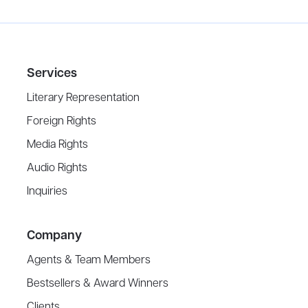
Services
Literary Representation
Foreign Rights
Media Rights
Audio Rights
Inquiries
Company
Agents & Team Members
Bestsellers & Award Winners
Clients