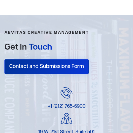
AEVITAS CREATIVE MANAGEMENT
Get In
Touch
Contact and Submissions Form
+1 (212) 765-6900
19 W. 21st Street, Suite 501