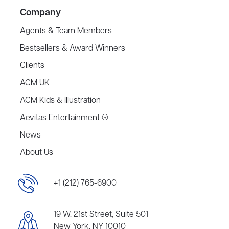
Company
Agents & Team Members
Bestsellers & Award Winners
Clients
ACM UK
ACM Kids & Illustration
Aevitas Entertainment ®
News
About Us
+1 (212) 765-6900
19 W. 21st Street, Suite 501
New York, NY 10010