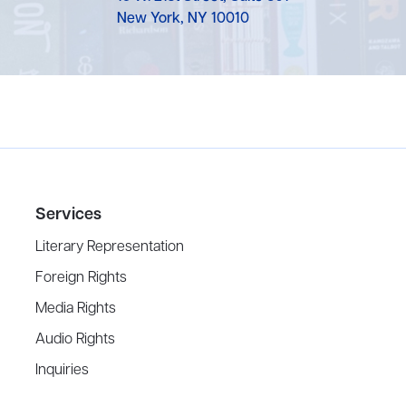
New York, NY 10010
Services
Literary Representation
Foreign Rights
Media Rights
Audio Rights
Inquiries