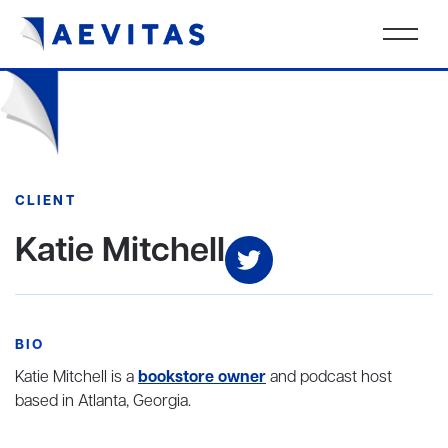
CLIENT
Katie Mitchell
BIO
Katie Mitchell is a
bookstore owner
and podcast host
based in Atlanta, Georgia.