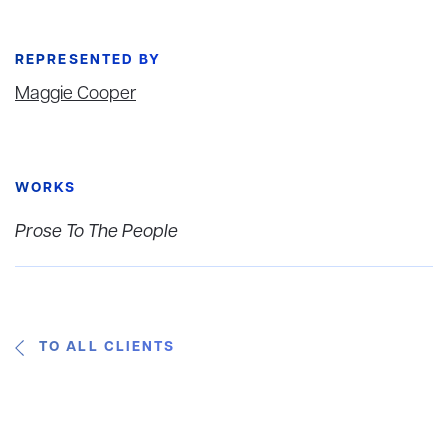
REPRESENTED BY
Maggie Cooper
WORKS
Prose To The People
TO ALL CLIENTS