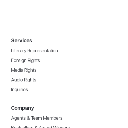
Services
Literary Representation
Foreign Rights
Media Rights
Audio Rights
Inquiries
Company
Agents & Team Members