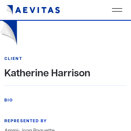
CLIENT
Katherine Harrison
BIO
REPRESENTED BY