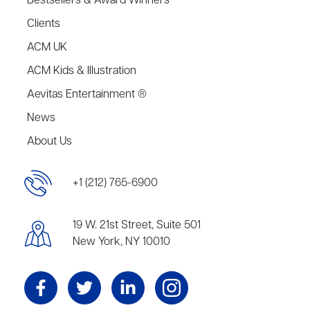
Bestsellers & Award Winners
Clients
ACM UK
ACM Kids & Illustration
Aevitas Entertainment ®
News
About Us
+1 (212) 765-6900
19 W. 21st Street, Suite 501
New York, NY 10010