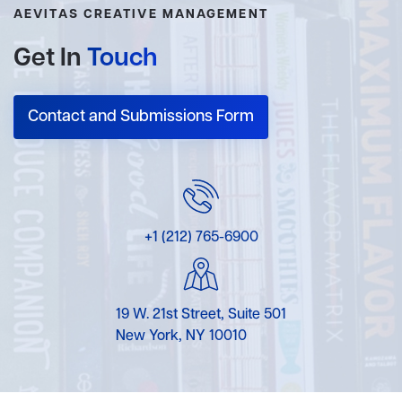
AEVITAS CREATIVE MANAGEMENT
Get In
Touch
Contact and Submissions Form
+1 (212) 765-6900
19 W. 21st Street, Suite 501
New York, NY 10010