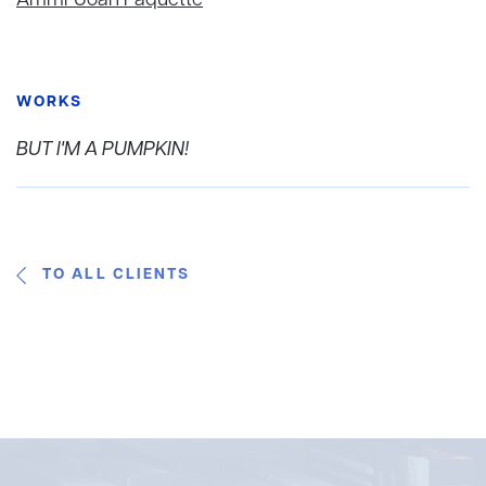
Ammi-Joan Paquette
WORKS
BUT I'M A PUMPKIN!
TO ALL CLIENTS