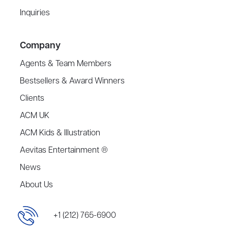
Inquiries
Company
Agents & Team Members
Bestsellers & Award Winners
Clients
ACM UK
ACM Kids & Illustration
Aevitas Entertainment ®
News
About Us
+1 (212) 765-6900