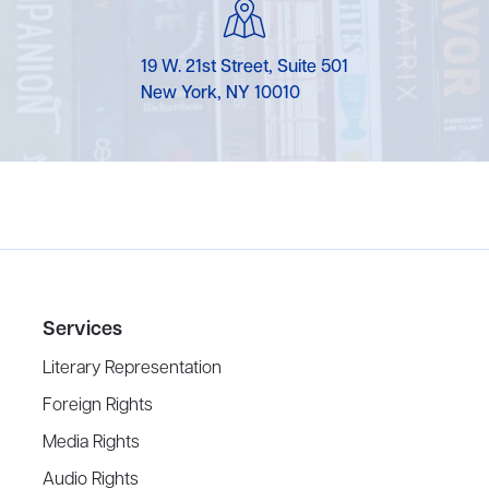
19 W. 21st Street, Suite 501
New York, NY 10010
Services
Literary Representation
Foreign Rights
Media Rights
Audio Rights