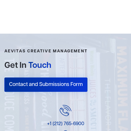
AEVITAS CREATIVE MANAGEMENT
Get In
Touch
Contact and Submissions Form
+1 (212) 765-6900