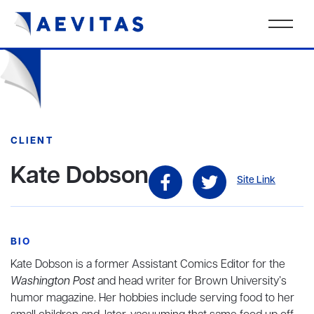
CLIENT
Kate Dobson
Site Link
BIO
Kate Dobson
is a former Assistant Comics Editor for the
Washington Post
and head writer for Brown University’s
humor magazine. Her hobbies include serving food to her