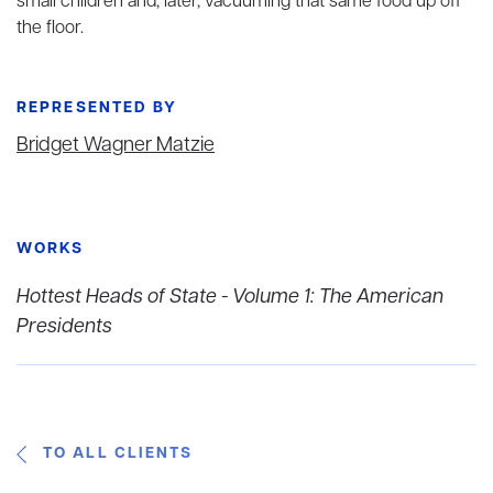
small children and, later, vacuuming that same food up off
the floor.
REPRESENTED BY
Bridget Wagner Matzie
WORKS
Hottest Heads of State - Volume 1: The American
Presidents
TO ALL CLIENTS