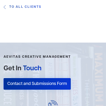
TO ALL CLIENTS
AEVITAS CREATIVE MANAGEMENT
Get In
Touch
Contact and Submissions Form