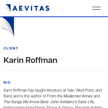
CLIENT
Karin Roffman
BIO
Karin Roffman has taught literature at Yale, West Point, and
Bard, and is the author of
From the Modernist Annex
and
The Songs We Know Best: John Ashbery's Early Life
,