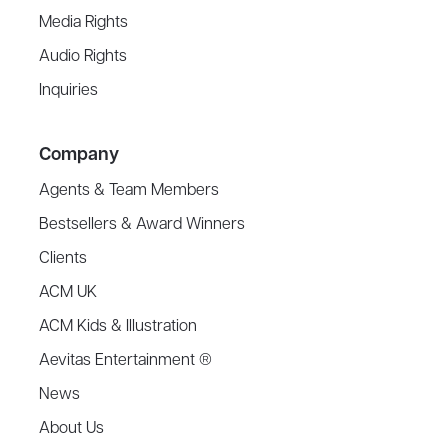
Media Rights
Audio Rights
Inquiries
Company
Agents & Team Members
Bestsellers & Award Winners
Clients
ACM UK
ACM Kids & Illustration
Aevitas Entertainment ®
News
About Us