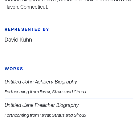
forthcoming from Farrar, Straus & Giroux. She lives in New
Haven, Connecticut.
REPRESENTED BY
David Kuhn
WORKS
Untitled John Ashbery Biography
Forthcoming from Farrar, Straus and Giroux
Untitled Jane Freilicher Biography
Forthcoming from Farrar, Straus and Giroux