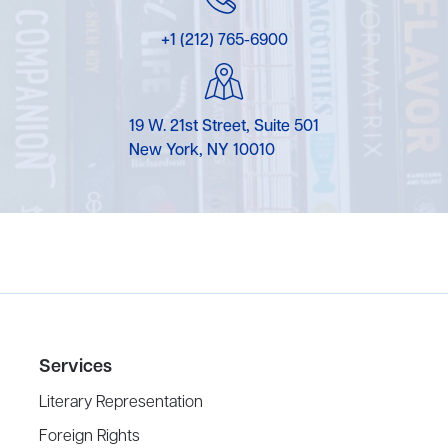
+1 (212) 765-6900
19 W. 21st Street, Suite 501
New York, NY 10010
Services
Literary Representation
Foreign Rights