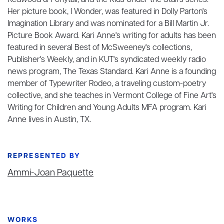
Redwood & Ponytail, and the Kids Under the Stairs series.
Her picture book, I Wonder, was featured in Dolly Parton's
Imagination Library and was nominated for a Bill Martin Jr.
Picture Book Award. Kari Anne's writing for adults has been
featured in several Best of McSweeney's collections,
Publisher's Weekly, and in KUT's syndicated weekly radio
news program, The Texas Standard. Kari Anne is a founding
member of Typewriter Rodeo, a traveling custom-poetry
collective, and she teaches in Vermont College of Fine Art's
Writing for Children and Young Adults MFA program. Kari
Anne lives in Austin, TX.
REPRESENTED BY
Ammi-Joan Paquette
WORKS