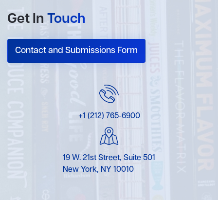
Get In
Touch
Contact and Submissions Form
+1 (212) 765-6900
19 W. 21st Street, Suite 501
New York, NY 10010