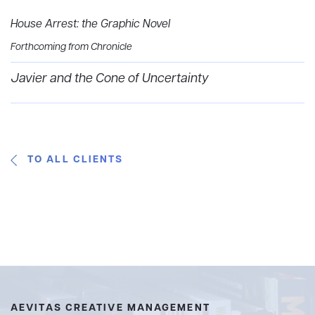
House Arrest: the Graphic Novel
Forthcoming from Chronicle
Javier and the Cone of Uncertainty
TO ALL CLIENTS
AEVITAS CREATIVE MANAGEMENT