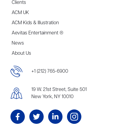
Clients
ACM UK
ACM Kids & Illustration
Aevitas Entertainment ®
News
About Us
+1 (212) 765-6900
19 W. 21st Street, Suite 501
New York, NY 10010