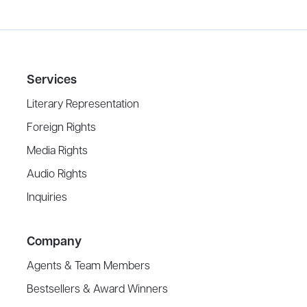
Services
Literary Representation
Foreign Rights
Media Rights
Audio Rights
Inquiries
Company
Agents & Team Members
Bestsellers & Award Winners