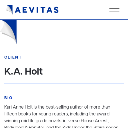
CLIENT
K.A. Holt
BIO
Kari Anne Holt is the best-selling author of more than
fifteen books for young readers, including the award-
winning middle grade novels-in-verse House Arrest,